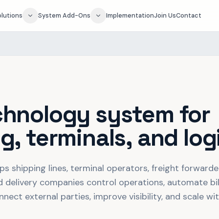
olutions
System Add-Ons
Implementation
Join Us
Contact
chnology system for
g, terminals, and log
ps shipping lines, terminal operators, freight forward
d delivery companies control operations, automate bill
ect external parties, improve visibility, and scale wi