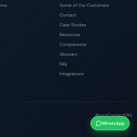
emo
Some of Our Customers
Contact
Case Studies
Resources
Comparisons
Glossary
FAQ
Integrations
About
Contact
FAQ
WhatsApp