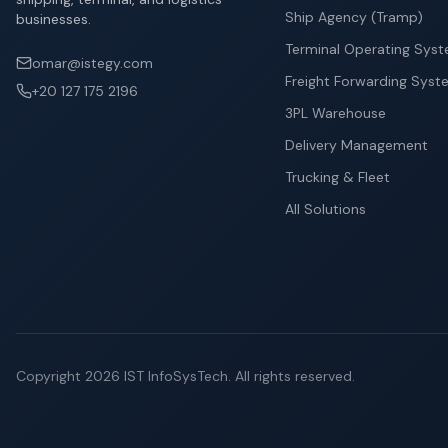
Ship Agency (Tramp)
businesses.
Terminal Operating Sys
omar@istegy.com
Freight Forwarding Syst
+20 127 175 2196
3PL Warehouse
Delivery Management
Trucking & Fleet
All Solutions
Copyright
2026
IST InfoSysTech.
All rights reserved.