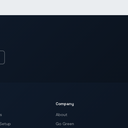
Company
ns
About
 Setup
Go Green