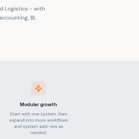
d Logistics - with
ccounting, BI,
Modular growth
Start with one system, then
expand into more workflows
and system add-ons as
needed.