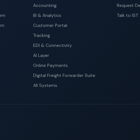
Accounting
Request D
tem
BI & Analytics
Talk to IST
em
Customer Portal
Tracking
EDI & Connectivity
AI Layer
Online Payments
Digital Freight Forwarder Suite
All Systems