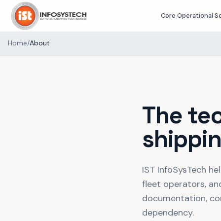
Core Operational S
Home
/
About
The te
shippin
IST InfoSysTech hel
fleet operators, an
documentation, conn
dependency.