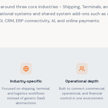
 around three core industries - Shipping, Terminals, an
ational systems and shared system add-ons such as a
I, CRM, ERP connectivity, AI, and online payments.
Industry-specific
Operational depth
Focused on shipping, terminal,
Built to connect commercial,
and logistics workflows
operational, and financial
instead of generic SaaS
control in one environment.
abstractions.