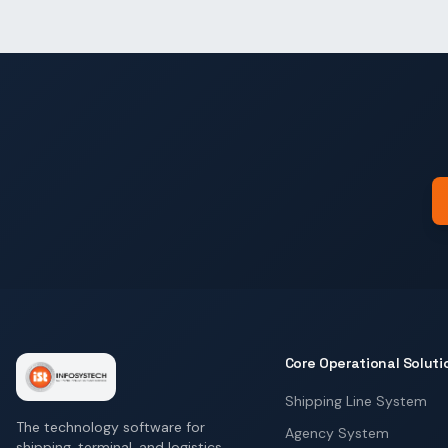
Core Operational Soluti
Shipping Line System
The technology software for
Agency System
shipping, terminal, and logistics