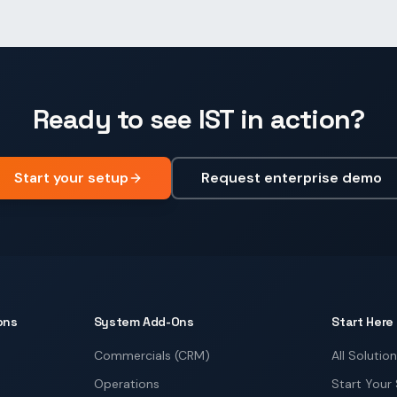
Ready to see IST in action?
Start your setup
Request enterprise demo
ons
System Add-Ons
Start Here
Commercials (CRM)
All Solutio
Operations
Start Your