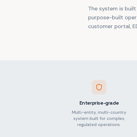
The system is built
purpose-built oper
customer portal, ED
Enterprise-grade
Multi-entity, multi-country
system built for complex,
regulated operations.