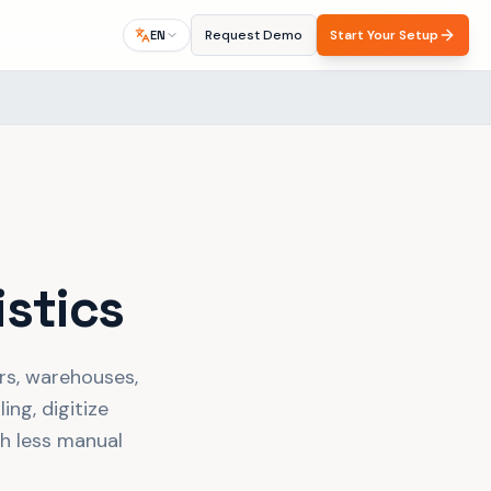
Request Demo
Start Your Setup
EN
istics
ers, warehouses,
ing, digitize
th less manual