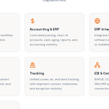
Accounting & ERP
ERP Inte
 workflow
Controlled posting, chart of
Integrate 
tion
accounts, cash, aging, reports, and
software or
accounting visibility.
or middle
Tracking
EDI & Co
ocument
Unified ocean, air, and land tracking
BAPLIE, C
nts, and
with shipment context, milestones,
XML/PDF p
and exception visibility.
connectivi