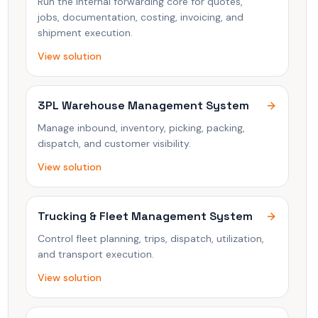
Run the internal forwarding core for quotes,
jobs, documentation, costing, invoicing, and
shipment execution.
View solution
3PL Warehouse Management System
Manage inbound, inventory, picking, packing,
dispatch, and customer visibility.
View solution
Trucking & Fleet Management System
Control fleet planning, trips, dispatch, utilization,
and transport execution.
View solution