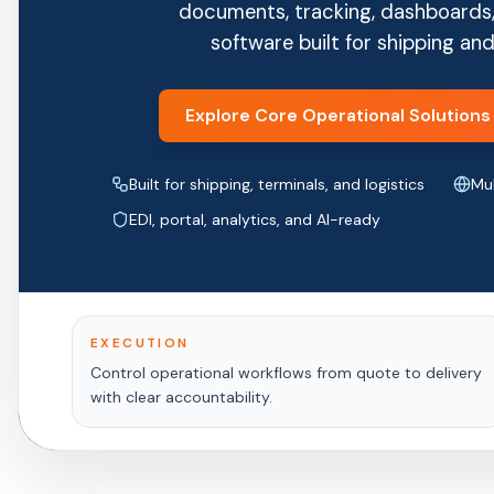
documents, tracking, dashboards,
software built for shipping and
Explore Core Operational Solutions
Built for shipping, terminals, and logistics
Mul
EDI, portal, analytics, and AI-ready
EXECUTION
Control operational workflows from quote to delivery
with clear accountability.