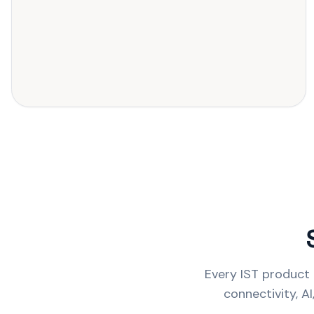
Every IST product 
connectivity, A