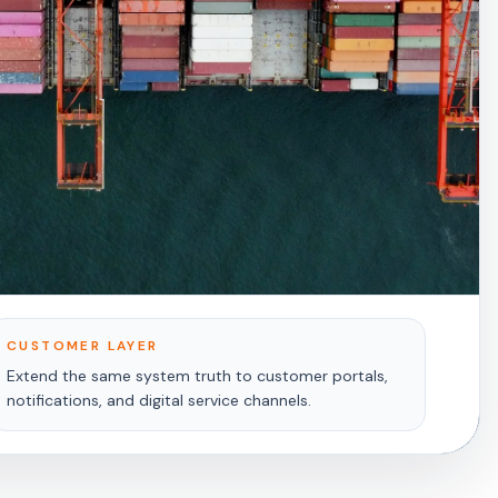
CUSTOMER LAYER
Extend the same system truth to customer portals,
notifications, and digital service channels.