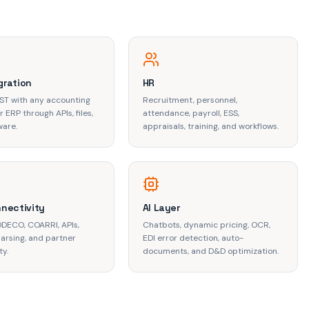
gration
HR
IST with any accounting
Recruitment, personnel,
 ERP through APIs, files,
attendance, payroll, ESS,
ware.
appraisals, training, and workflows.
nnectivity
AI Layer
ODECO, COARRI, APIs,
Chatbots, dynamic pricing, OCR,
arsing, and partner
EDI error detection, auto-
ty.
documents, and D&D optimization.