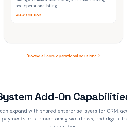
and operational billing.
View solution
Browse all core operational solutions
System Add-On Capabilitie
can expand with shared enterprise layers for CRM, acc
I, payments, customer-facing workflows, and digital f
capabilities.