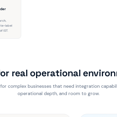
rder
arch,
ite-label
f IST.
for real operational envir
 for complex businesses that need integration capabil
operational depth, and room to grow.