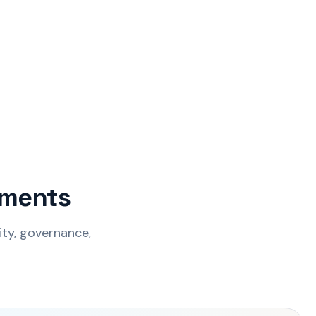
onments
ity, governance,