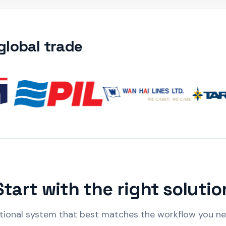
lobal trade
Start with the right solutio
ional system that best matches the workflow you need