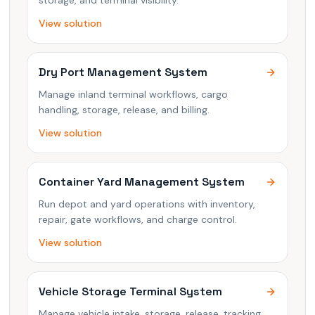
storage, and terminal visibility.
View solution
Dry Port Management System
Manage inland terminal workflows, cargo
handling, storage, release, and billing.
View solution
Container Yard Management System
Run depot and yard operations with inventory,
repair, gate workflows, and charge control.
View solution
Vehicle Storage Terminal System
Manage vehicle intake, storage, release, tracking,