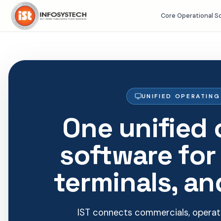
Core Operational S
UNIFIED OPERATIN
One unified 
software for
terminals, an
IST connects commercials, operati