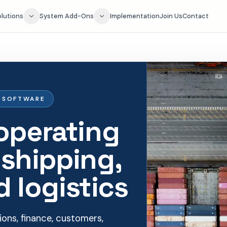
olutions
System Add-Ons
Implementation
Join Us
Contact
G SOFTWARE
operating
 shipping,
d logistics
ons, finance, customers,