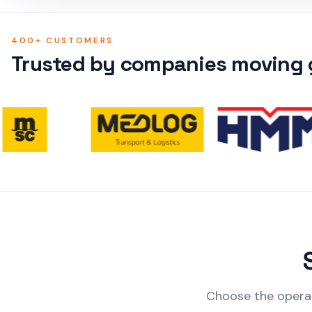
400+ CUSTOMERS
Trusted by companies moving g
Choose the operat