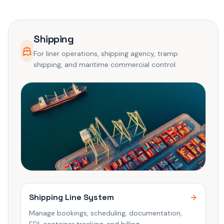
Shipping
For liner operations, shipping agency, tramp
shipping, and maritime commercial control.
Shipping Line System
Manage bookings, scheduling, documentation,