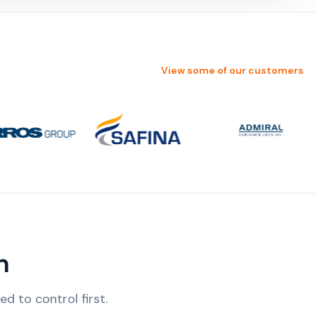
View some of our customers
n
 to control first.