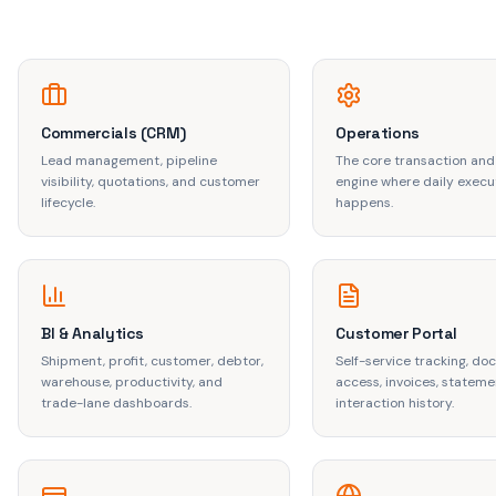
Commercials (CRM)
Operations
Lead management, pipeline
The core transaction and
visibility, quotations, and customer
engine where daily execu
lifecycle.
happens.
BI & Analytics
Customer Portal
Shipment, profit, customer, debtor,
Self-service tracking, d
warehouse, productivity, and
access, invoices, stateme
trade-lane dashboards.
interaction history.