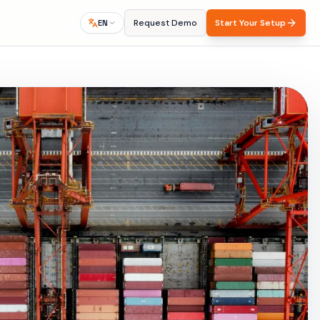
Request Demo
Start Your Setup
EN