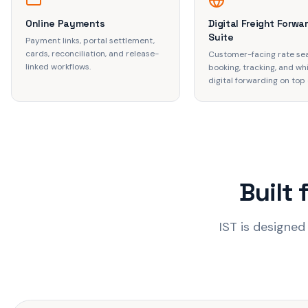
Online Payments
Digital Freight Forwa
Suite
Payment links, portal settlement,
cards, reconciliation, and release-
Customer-facing rate se
linked workflows.
booking, tracking, and wh
digital forwarding on top o
Built 
IST is designed