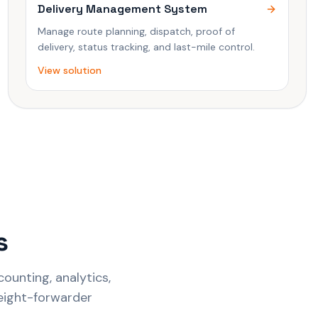
Delivery Management System
Manage route planning, dispatch, proof of
delivery, status tracking, and last-mile control.
View solution
s
ounting, analytics,
reight-forwarder