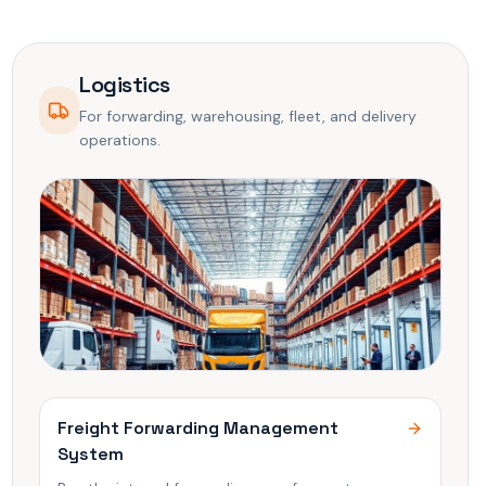
Logistics
For forwarding, warehousing, fleet, and delivery
operations.
Freight Forwarding Management
System