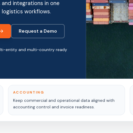
 and integrations in one
 logistics workflows.
Request a Demo
ti-entity and multi-country ready
ACCOUNTING
Keep commercial and operational data aligned with
accounting control and invoice readiness.