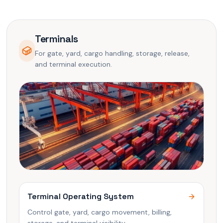
Terminals
For gate, yard, cargo handling, storage, release,
and terminal execution.
Terminal Operating System
Control gate, yard, cargo movement, billing,