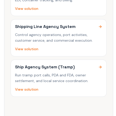
EDI, container tracking, and billing.
View solution
Shipping Line Agency System
Control agency operations, port activities,
customer service, and commercial execution.
View solution
Ship Agency System (Tramp)
Run tramp port calls, PDA and FDA, owner
settlement, and local service coordination.
View solution