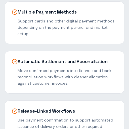
Multiple Payment Methods
Support cards and other digital payment methods
depending on the payment partner and market
setup.
Automatic Settlement and Reconciliation
Move confirmed payments into finance and bank
reconciliation workflows with cleaner allocation
against customer invoices.
Release-Linked Workflows
Use payment confirmation to support automated
issuance of delivery orders or other required