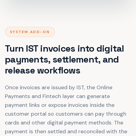
SYSTEM ADD-ON
Turn IST invoices into digital
payments, settlement, and
release workflows
Once invoices are issued by IST, the Online
Payments and Fintech layer can generate
payment links or expose invoices inside the
customer portal so customers can pay through
cards and other digital payment methods. The
payment is then settled and reconciled with the