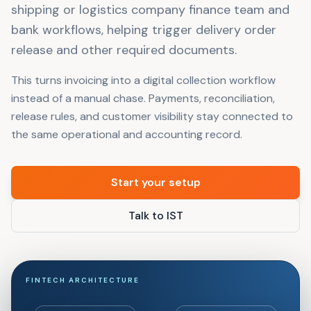
shipping or logistics company finance team and
bank workflows, helping trigger delivery order
release and other required documents.
This turns invoicing into a digital collection workflow
instead of a manual chase. Payments, reconciliation,
release rules, and customer visibility stay connected to
the same operational and accounting record.
Start your setup
Talk to IST
FINTECH ARCHITECTURE