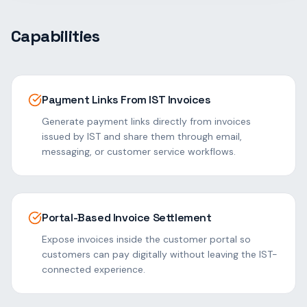
Capabilities
Payment Links From IST Invoices
Generate payment links directly from invoices
issued by IST and share them through email,
messaging, or customer service workflows.
Portal-Based Invoice Settlement
Expose invoices inside the customer portal so
customers can pay digitally without leaving the IST-
connected experience.