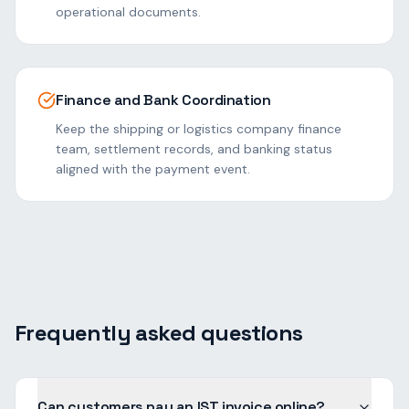
operational documents.
Finance and Bank Coordination
Keep the shipping or logistics company finance
team, settlement records, and banking status
aligned with the payment event.
Frequently asked questions
Can customers pay an IST invoice online?