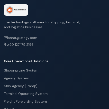
The technology software for shipping, terminal,
and logistics businesses.
omar@istegy.com
+20 127 175 2196
Core Operational Solutions
Shipping Line System
Agency System
Ship Agency (Tramp)
Terminal Operating System
Freight Forwarding System