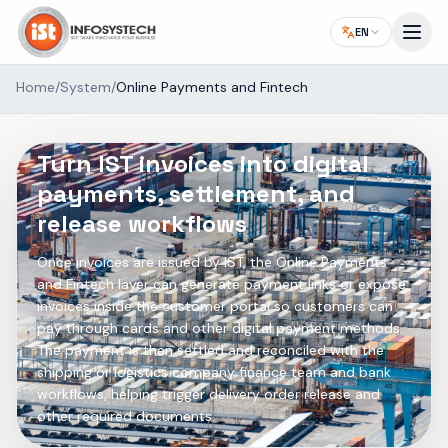
EN
Home
/
System
/
Online Payments and Fintech
SYSTEM ADD-ON
Turn IST invoices into digital
payments, settlement, and
release workflows
Once invoices are issued by IST, the Online Payments
and Fintech layer can generate payment links or expose
invoices inside the customer portal so customers can
pay through cards and other digital payment methods.
The payment is then settled and reconciled with the
shipping or logistics company finance team and bank
workflows, helping trigger delivery order release and
other required documents.