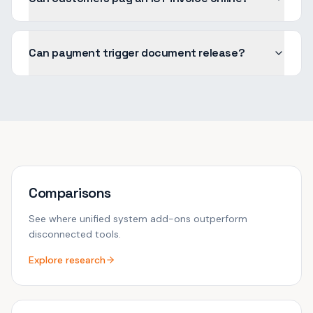
Can payment trigger document release?
Comparisons
See where unified system add-ons outperform
disconnected tools.
Explore research