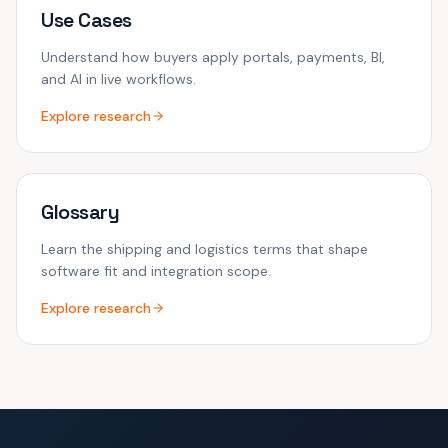
Use Cases
Understand how buyers apply portals, payments, BI,
and AI in live workflows.
Explore research
Glossary
Learn the shipping and logistics terms that shape
software fit and integration scope.
Explore research