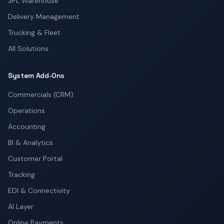
3PL Warehouse
Delivery Management
Trucking & Fleet
All Solutions
System Add-Ons
Commercials (CRM)
Operations
Accounting
BI & Analytics
Customer Portal
Tracking
EDI & Connectivity
AI Layer
Online Payments