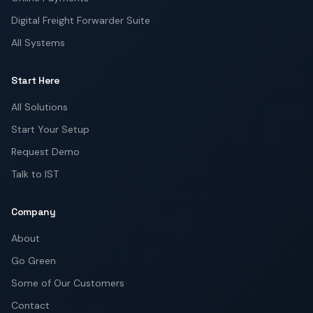
Digital Freight Forwarder Suite
All Systems
Start Here
All Solutions
Start Your Setup
Request Demo
Talk to IST
Company
About
Go Green
Some of Our Customers
Contact