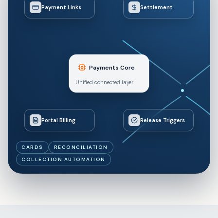
Payment Links
Settlement
Payments Core
Unified connected layer
Portal Billing
Release Triggers
CARDS
RECONCILIATION
COLLECTION AUTOMATION