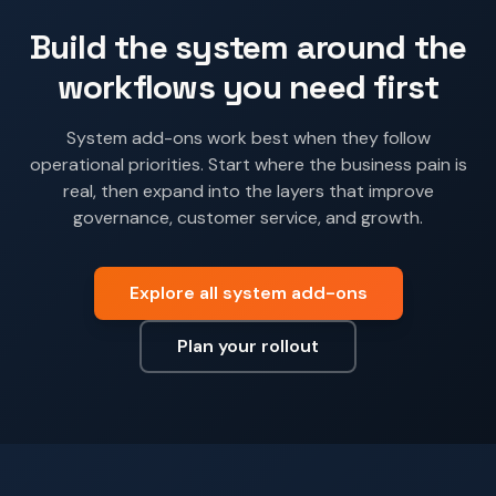
Build the system around the
workflows you need first
System add-ons work best when they follow
operational priorities. Start where the business pain is
real, then expand into the layers that improve
governance, customer service, and growth.
Explore all system add-ons
Plan your rollout