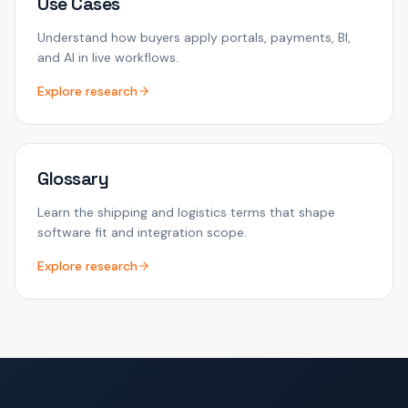
Use Cases
Understand how buyers apply portals, payments, BI,
and AI in live workflows.
Explore research
Glossary
Learn the shipping and logistics terms that shape
software fit and integration scope.
Explore research