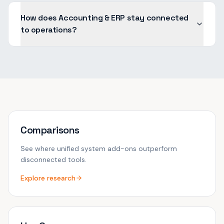
How does Accounting & ERP stay connected
to operations?
Comparisons
See where unified system add-ons outperform
disconnected tools.
Explore research