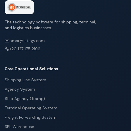
The technology software for shipping, terminal,
and logistics businesses.
omar@istegy.com
+20 127 175 2196
Core Operational Solutions
Shipping Line System
Agency System
Ship Agency (Tramp)
Terminal Operating System
Freight Forwarding System
3PL Warehouse