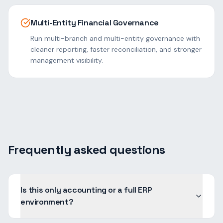
Multi-Entity Financial Governance
Run multi-branch and multi-entity governance with
cleaner reporting, faster reconciliation, and stronger
management visibility.
Frequently asked questions
Is this only accounting or a full ERP
environment?