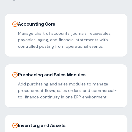
Accounting Core
Manage chart of accounts, journals, receivables,
payables, aging, and financial statements with
controlled posting from operational events.
Purchasing and Sales Modules
Add purchasing and sales modules to manage
procurement flows, sales orders, and commercial-
to-finance continuity in one ERP environment.
Inventory and Assets