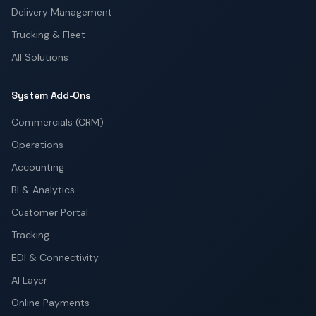
Delivery Management
Trucking & Fleet
All Solutions
System Add-Ons
Commercials (CRM)
Operations
Accounting
BI & Analytics
Customer Portal
Tracking
EDI & Connectivity
AI Layer
Online Payments