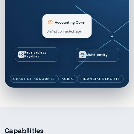
Accounting Core
Unified connected layer
Receivables /
Multi-entity
Payables
CHART OF ACCOUNTS
AGING
FINANCIAL REPORTS
Capabilities