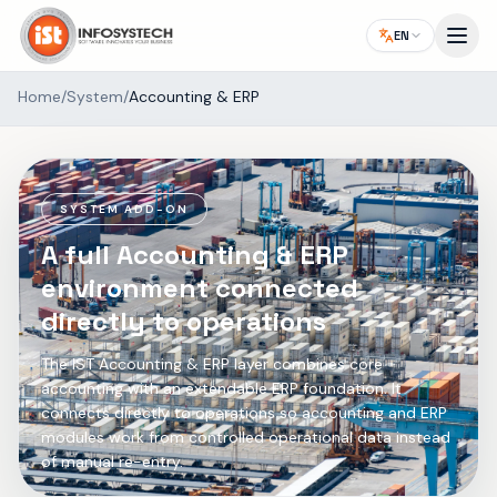
EN
Home
/
System
/
Accounting & ERP
SYSTEM ADD-ON
A full Accounting & ERP
environment connected
directly to operations
The IST Accounting & ERP layer combines core
accounting with an extendable ERP foundation. It
connects directly to operations so accounting and ERP
modules work from controlled operational data instead
of manual re-entry.