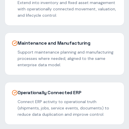
Extend into inventory and fixed asset management
with operationally connected movement, valuation,
and lifecycle control.
Maintenance and Manufacturing
Support maintenance planning and manufacturing
processes where needed, aligned to the same
enterprise data model.
Operationally Connected ERP
Connect ERP activity to operational truth
(shipments, jobs, service events, documents) to
reduce data duplication and improve control.