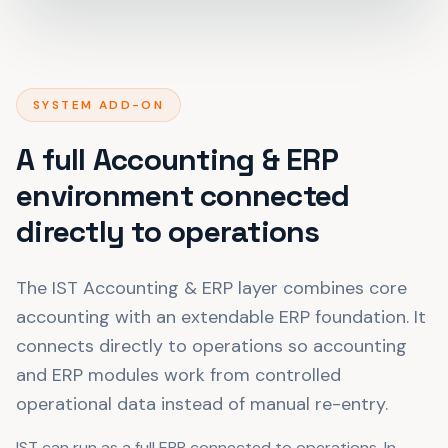
SYSTEM ADD-ON
A full Accounting & ERP
environment connected
directly to operations
The IST Accounting & ERP layer combines core
accounting with an extendable ERP foundation. It
connects directly to operations so accounting
and ERP modules work from controlled
operational data instead of manual re-entry.
IST can run as a full ERP connected to operations. In