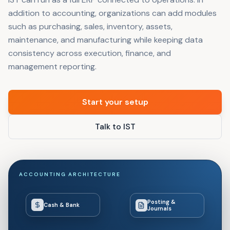
addition to accounting, organizations can add modules
such as purchasing, sales, inventory, assets,
maintenance, and manufacturing while keeping data
consistency across execution, finance, and
management reporting.
Start your setup
Talk to IST
ACCOUNTING ARCHITECTURE
Posting &
Cash & Bank
Journals