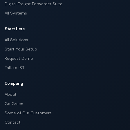
Digital Freight Forwarder Suite
All Systems
Start Here
All Solutions
Start Your Setup
Request Demo
Talk to IST
Company
About
Go Green
Some of Our Customers
Contact