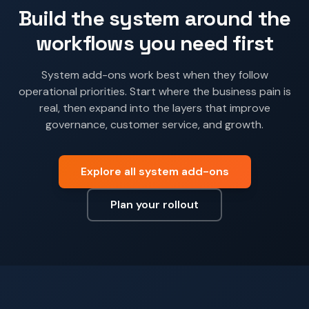
Build the system around the
workflows you need first
System add-ons work best when they follow
operational priorities. Start where the business pain is
real, then expand into the layers that improve
governance, customer service, and growth.
Explore all system add-ons
Plan your rollout