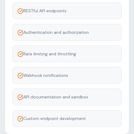
RESTful API endpoints
Authentication and authorization
Rate limiting and throttling
Webhook notifications
API documentation and sandbox
Custom endpoint development