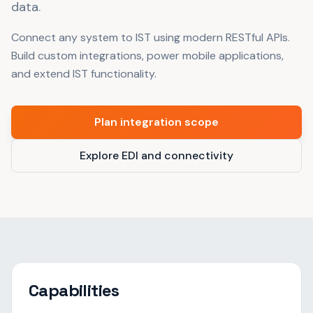
data.
Connect any system to IST using modern RESTful APIs.
Build custom integrations, power mobile applications,
and extend IST functionality.
Plan integration scope
Explore EDI and connectivity
Capabilities