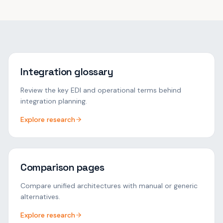
Integration glossary
Review the key EDI and operational terms behind
integration planning.
Explore research
Comparison pages
Compare unified architectures with manual or generic
alternatives.
Explore research