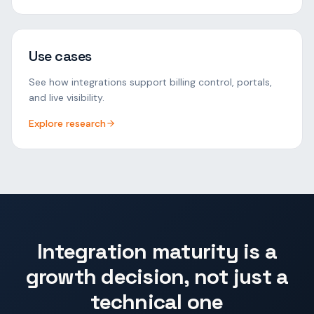
Use cases
See how integrations support billing control, portals,
and live visibility.
Explore research
Integration maturity is a
growth decision, not just a
technical one