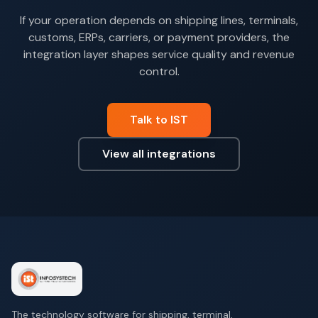
If your operation depends on shipping lines, terminals,
customs, ERPs, carriers, or payment providers, the
integration layer shapes service quality and revenue
control.
Talk to IST
View all integrations
The technology software for shipping, terminal,