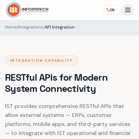
EN
Home
/
Integrations
/
API Integration
INTEGRATION CAPABILITY
RESTful APIs for Modern
System Connectivity
IST provides comprehensive RESTful APIs that
allow external systems — ERPs, customer
platforms, mobile apps, and third-party services
— to integrate with IST operational and financial