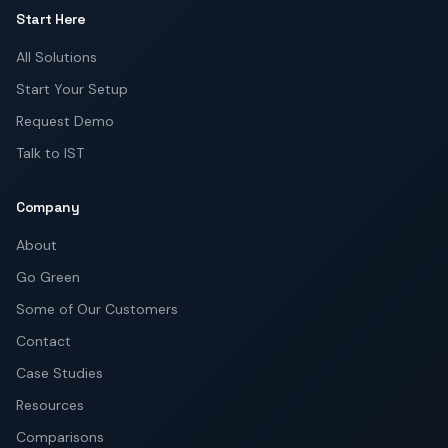
Start Here
All Solutions
Start Your Setup
Request Demo
Talk to IST
Company
About
Go Green
Some of Our Customers
Contact
Case Studies
Resources
Comparisons