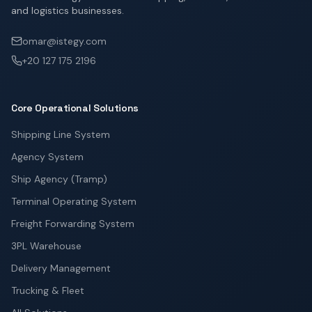
and logistics businesses.
omar@istegy.com
+20 127 175 2196
Core Operational Solutions
Shipping Line System
Agency System
Ship Agency (Tramp)
Terminal Operating System
Freight Forwarding System
3PL Warehouse
Delivery Management
Trucking & Fleet