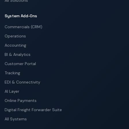
All Solutions
System Add-Ons
Commercials (CRM)
Operations
Accounting
BI & Analytics
Customer Portal
Tracking
EDI & Connectivity
AI Layer
Online Payments
Digital Freight Forwarder Suite
All Systems