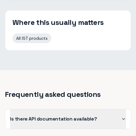
Where this usually matters
All IST products
Frequently asked questions
Is there API documentation available?