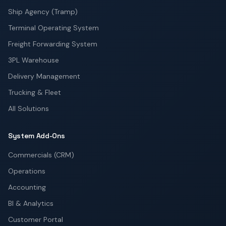
Ship Agency (Tramp)
Terminal Operating System
Freight Forwarding System
3PL Warehouse
Delivery Management
Trucking & Fleet
All Solutions
System Add-Ons
Commercials (CRM)
Operations
Accounting
BI & Analytics
Customer Portal