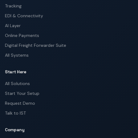
Tracking
EDI & Connectivity
AI Layer
Online Payments
Digital Freight Forwarder Suite
All Systems
Start Here
All Solutions
Start Your Setup
Request Demo
Talk to IST
Company