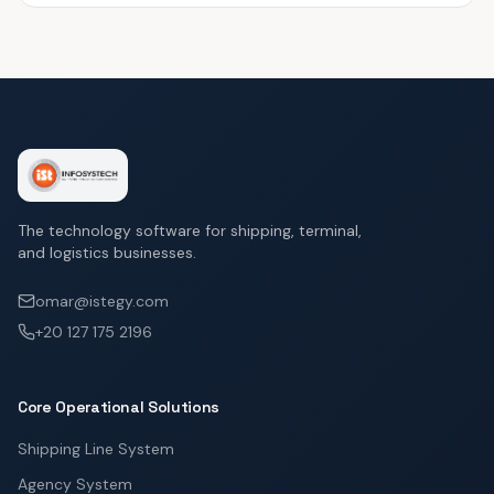
The technology software for shipping, terminal,
and logistics businesses.
omar@istegy.com
+20 127 175 2196
Core Operational Solutions
Shipping Line System
Agency System