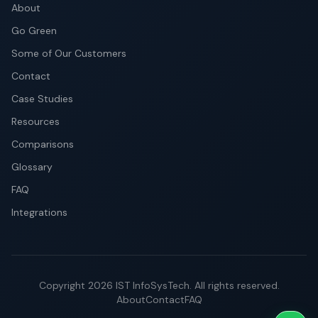
About
Go Green
Some of Our Customers
Contact
Case Studies
Resources
Comparisons
Glossary
FAQ
Integrations
Copyright
2026
IST InfoSysTech.
All rights reserved.
About
Contact
FAQ