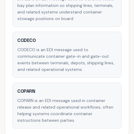
bay plan information so shipping lines, terminals,
and related systems understand container
stowage positions on board.
CODECO
CODECO is an EDI message used to
communicate container gate-in and gate-out
events between terminals, depots, shipping lines,
and related operational systems.
COPARN
COPARN is an EDI message used in container
release and related operational workflows, often
helping systems coordinate container
instructions between parties.