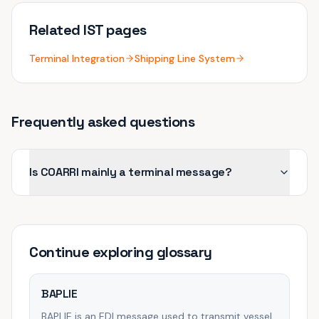
Related IST pages
Terminal Integration
Shipping Line System
Frequently asked questions
Is COARRI mainly a terminal message?
Continue exploring
glossary
BAPLIE
BAPLIE is an EDI message used to transmit vessel