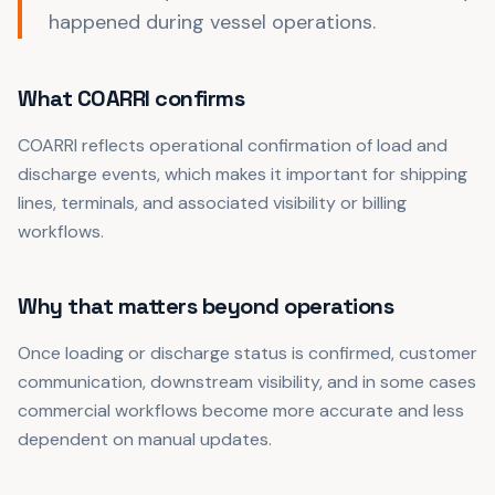
happened during vessel operations.
What COARRI confirms
COARRI reflects operational confirmation of load and
discharge events, which makes it important for shipping
lines, terminals, and associated visibility or billing
workflows.
Why that matters beyond operations
Once loading or discharge status is confirmed, customer
communication, downstream visibility, and in some cases
commercial workflows become more accurate and less
dependent on manual updates.