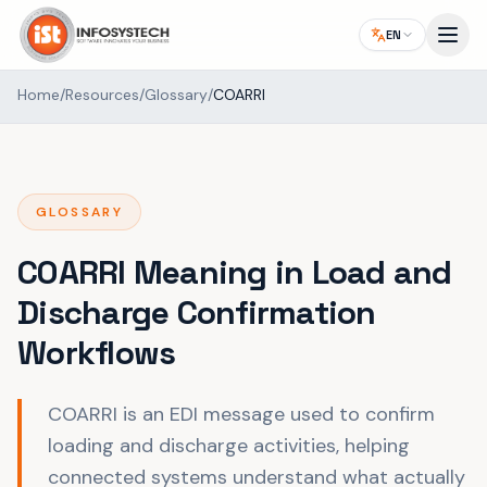
EN
Home
/
Resources
/
Glossary
/
COARRI
GLOSSARY
COARRI Meaning in Load and
Discharge Confirmation
Workflows
COARRI is an EDI message used to confirm
loading and discharge activities, helping
connected systems understand what actually