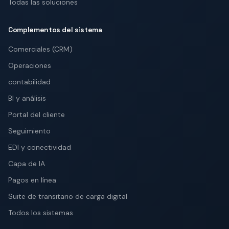
Todas las soluciones
Complementos del sistema
Comerciales (CRM)
Operaciones
contabilidad
BI y análisis
Portal del cliente
Seguimiento
EDI y conectividad
Capa de IA
Pagos en línea
Suite de transitario de carga digital
Todos los sistemas