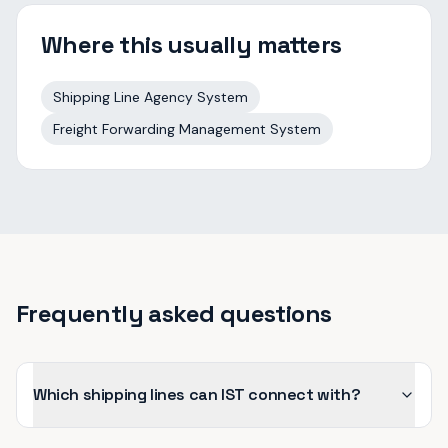
Where this usually matters
Shipping Line Agency System
Freight Forwarding Management System
Frequently asked questions
Which shipping lines can IST connect with?