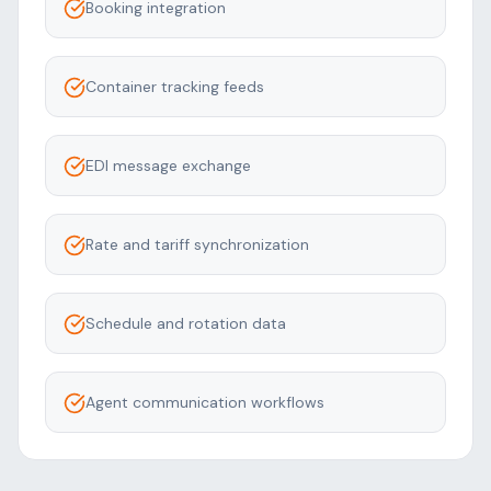
Booking integration
Container tracking feeds
EDI message exchange
Rate and tariff synchronization
Schedule and rotation data
Agent communication workflows