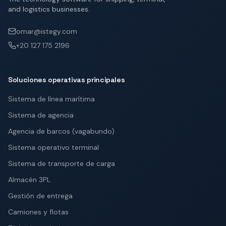
and logistics businesses.
omar@istegy.com
+20 127 175 2196
Soluciones operativas principales
Sistema de línea marítima
Sistema de agencia
Agencia de barcos (vagabundo)
Sistema operativo terminal
Sistema de transporte de carga
Almacén 3PL
Gestión de entrega
Camiones y flotas