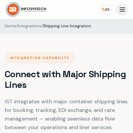
ES
Home
/
Integrations
/
Shipping Line Integration
INTEGRATION CAPABILITY
Connect with Major Shipping
Lines
IST integrates with major container shipping lines
for booking, tracking, EDI exchange, and rate
management — enabling seamless data flow
between your operations and liner services.