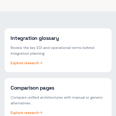
Integration glossary
Review the key EDI and operational terms behind
integration planning.
Explore research
Comparison pages
Compare unified architectures with manual or generic
alternatives.
Explore research