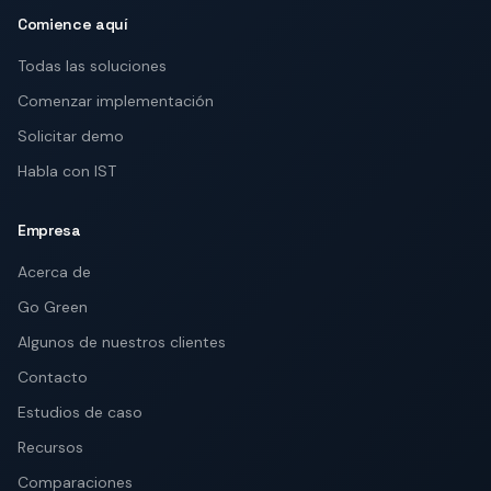
Comience aquí
Todas las soluciones
Comenzar implementación
Solicitar demo
Habla con IST
Empresa
Acerca de
Go Green
Algunos de nuestros clientes
Contacto
Estudios de caso
Recursos
Comparaciones