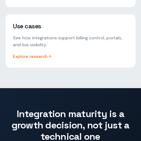
Use cases
See how integrations support billing control, portals,
and live visibility.
Explore research
Integration maturity is a
growth decision, not just a
technical one