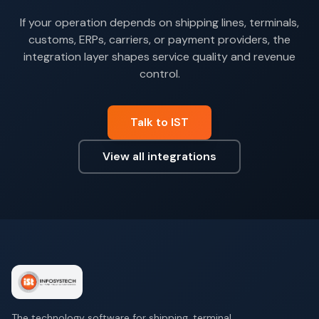
If your operation depends on shipping lines, terminals,
customs, ERPs, carriers, or payment providers, the
integration layer shapes service quality and revenue
control.
Talk to IST
View all integrations
The technology software for shipping, terminal,