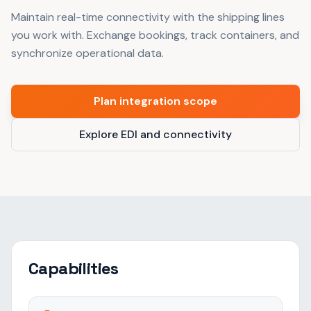
Maintain real-time connectivity with the shipping lines
you work with. Exchange bookings, track containers, and
synchronize operational data.
Plan integration scope
Explore EDI and connectivity
Capabilities