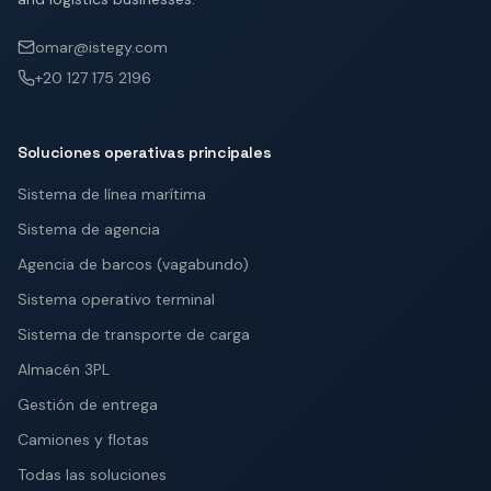
omar@istegy.com
+20 127 175 2196
Soluciones operativas principales
Sistema de línea marítima
Sistema de agencia
Agencia de barcos (vagabundo)
Sistema operativo terminal
Sistema de transporte de carga
Almacén 3PL
Gestión de entrega
Camiones y flotas
Todas las soluciones