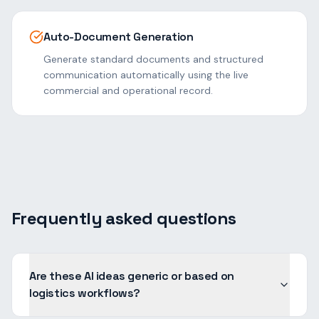
Auto-Document Generation
Generate standard documents and structured
communication automatically using the live
commercial and operational record.
Frequently asked questions
Are these AI ideas generic or based on
logistics workflows?