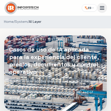
ES
Home
/
System
/
AI Layer
COMPLEMENTO DEL SISTEMA
Casos de uso de IA aplicada
para la experiencia del cliente,
precios, documentos y control
operativo
The IST AI layer applies shipping and logistics-focused AI
use cases across customer experience, pricing,
documentation, and operational control instead of
acting as a generic assistant disconnected from the
core system.