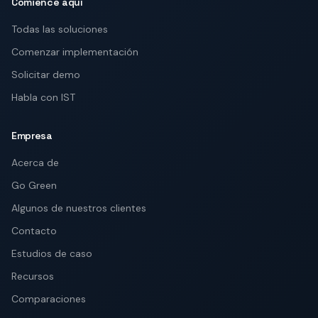
Comience aquí
Todas las soluciones
Comenzar implementación
Solicitar demo
Habla con IST
Empresa
Acerca de
Go Green
Algunos de nuestros clientes
Contacto
Estudios de caso
Recursos
Comparaciones