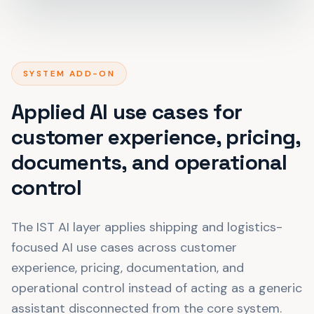
SYSTEM ADD-ON
Applied AI use cases for
customer experience, pricing,
documents, and operational
control
The IST AI layer applies shipping and logistics-
focused AI use cases across customer
experience, pricing, documentation, and
operational control instead of acting as a generic
assistant disconnected from the core system.