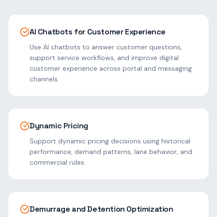
AI Chatbots for Customer Experience
Use AI chatbots to answer customer questions,
support service workflows, and improve digital
customer experience across portal and messaging
channels.
Dynamic Pricing
Support dynamic pricing decisions using historical
performance, demand patterns, lane behavior, and
commercial rules.
Demurrage and Detention Optimization