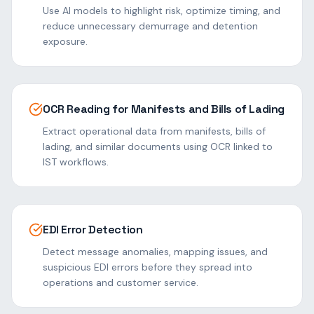
Use AI models to highlight risk, optimize timing, and
reduce unnecessary demurrage and detention
exposure.
OCR Reading for Manifests and Bills of Lading
Extract operational data from manifests, bills of
lading, and similar documents using OCR linked to
IST workflows.
EDI Error Detection
Detect message anomalies, mapping issues, and
suspicious EDI errors before they spread into
operations and customer service.