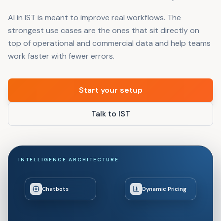
AI in IST is meant to improve real workflows. The
strongest use cases are the ones that sit directly on
top of operational and commercial data and help teams
work faster with fewer errors.
Start your setup
Talk to IST
INTELLIGENCE ARCHITECTURE
Chatbots
Dynamic Pricing