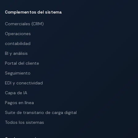
Complementos del sistema
Comerciales (CRM)
Operaciones
contabilidad
BI y análisis
Portal del cliente
Seguimiento
EDI y conectividad
Capa de IA
Pagos en línea
Suite de transitario de carga digital
Todos los sistemas