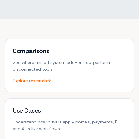
Comparisons
See where unified system add-ons outperform
disconnected tools.
Explore research
Use Cases
Understand how buyers apply portals, payments, BI,
and AI in live workflows.