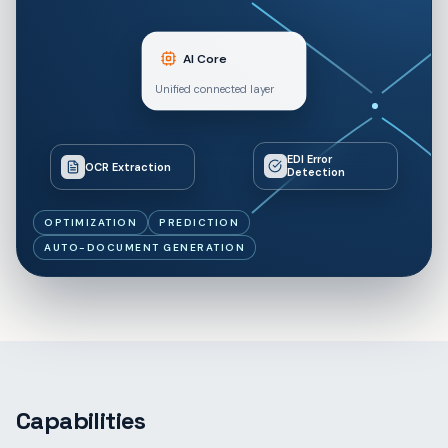
AI Core
Unified connected layer
EDI Error
OCR Extraction
Detection
OPTIMIZATION
PREDICTION
AUTO-DOCUMENT GENERATION
Capabilities