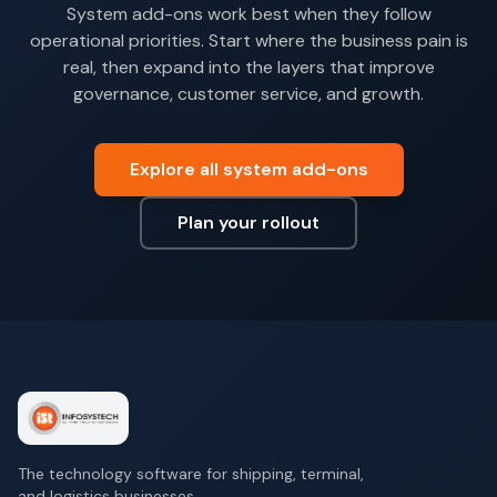
System add-ons work best when they follow
operational priorities. Start where the business pain is
real, then expand into the layers that improve
governance, customer service, and growth.
Explore all system add-ons
Plan your rollout
The technology software for shipping, terminal,
and logistics businesses.