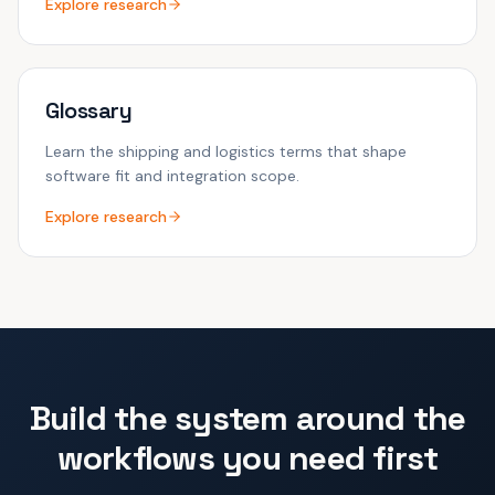
Explore research
Glossary
Learn the shipping and logistics terms that shape
software fit and integration scope.
Explore research
Build the system around the
workflows you need first