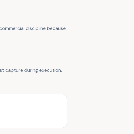
 commercial discipline because
st capture during execution,