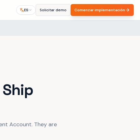
Solicitar demo
Comenzar implementación
ES
 Ship
nt Account. They are