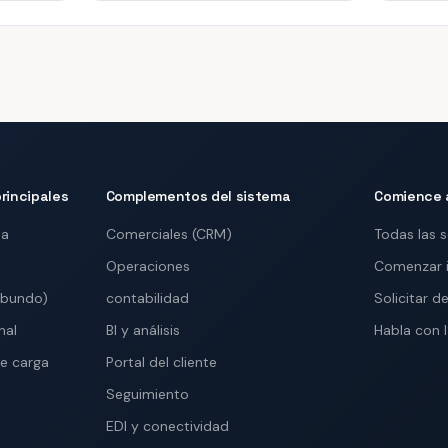
rincipales
Complementos del sistema
Comience 
ma
Comerciales (CRM)
Todas las 
Operaciones
Comenzar 
abundo)
contabilidad
Solicitar 
nal
BI y análisis
Habla con 
e carga
Portal del cliente
Seguimiento
EDI y conectividad