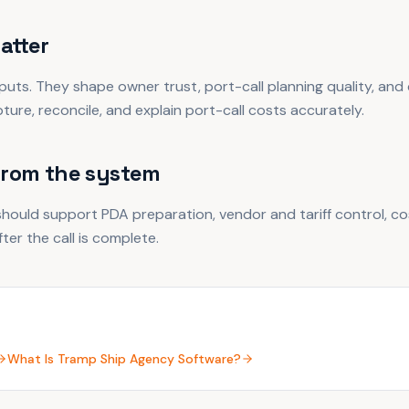
atter
puts. They shape owner trust, port-call planning quality, and
ure, reconcile, and explain port-call costs accurately.
from the system
hould support PDA preparation, vendor and tariff control, co
ter the call is complete.
What Is Tramp Ship Agency Software?