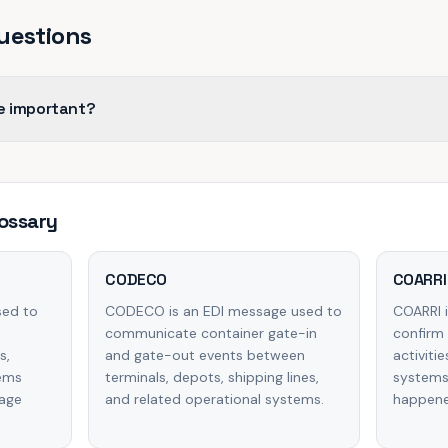
uestions
e important?
ossary
CODECO
COARRI
sed to
CODECO is an EDI message used to
COARRI 
communicate container gate-in
confirm 
s,
and gate-out events between
activiti
tems
terminals, depots, shipping lines,
systems
wage
and related operational systems.
happened