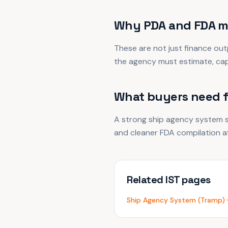
Why PDA and FDA m
These are not just finance out
the agency must estimate, capt
What buyers need 
A strong ship agency system s
and cleaner FDA compilation af
Related IST pages
Ship Agency System (Tramp)