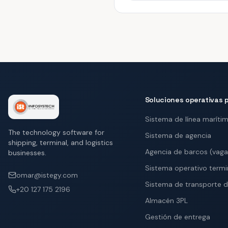
Soluciones operativas p
Sistema de línea maríti
The technology software for
Sistema de agencia
shipping, terminal, and logistics
Agencia de barcos (vag
businesses.
Sistema operativo termi
omar@istegy.com
Sistema de transporte d
+20 127 175 2196
Almacén 3PL
Gestión de entrega