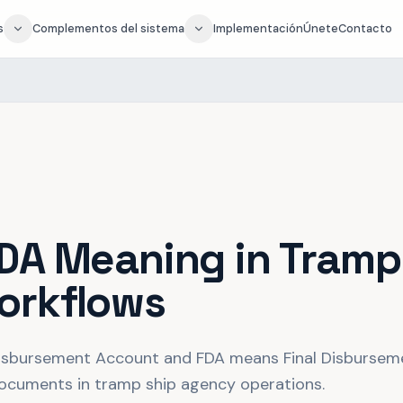
s
Complementos del sistema
Implementación
Únete
Contacto
DA Meaning in Tramp
orkflows
sbursement Account and FDA means Final Disburseme
 documents in tramp ship agency operations.