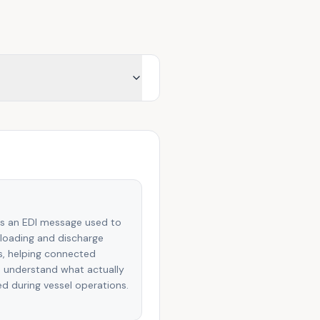
is an EDI message used to
loading and discharge
es, helping connected
 understand what actually
 during vessel operations.