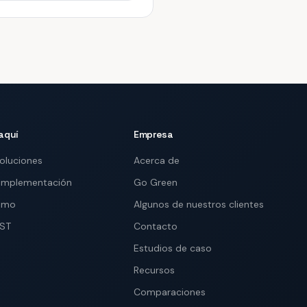
aquí
Empresa
soluciones
Acerca de
implementación
Go Green
demo
Algunos de nuestros clientes
IST
Contacto
Estudios de caso
Recursos
Comparaciones