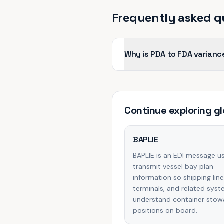
Frequently asked q
Why is PDA to FDA varianc
Continue exploring
gl
BAPLIE
BAPLIE is an EDI message u
transmit vessel bay plan
information so shipping line
terminals, and related sys
understand container sto
positions on board.