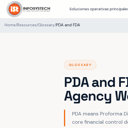
Soluciones operativas principale
Home
/
Resources
/
Glossary
/
PDA and FDA
GLOSSARY
PDA and F
Agency W
PDA means Proforma Di
core financial control