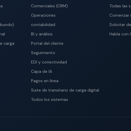
ma
Comerciales (CRM)
Todas las 
Operaciones
Comenzar 
abundo)
contabilidad
Solicitar 
nal
BI y análisis
Habla con 
e carga
Portal del cliente
Seguimiento
EDI y conectividad
Capa de IA
Pagos en línea
Suite de transitario de carga digital
Todos los sistemas