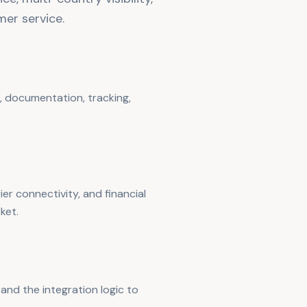
er service.
 documentation, tracking,
er connectivity, and financial
ket.
and the integration logic to