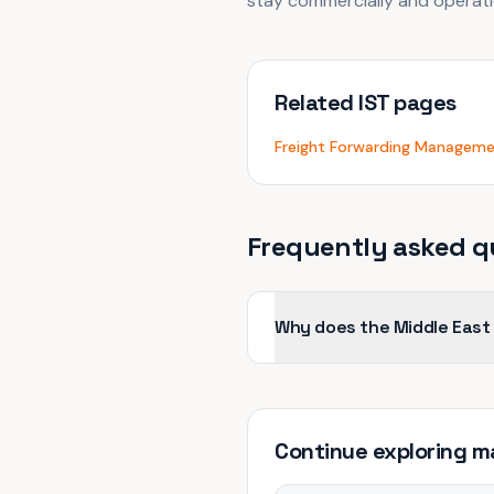
stay commercially and operatio
Related IST pages
Freight Forwarding Managem
Frequently asked q
Why does the Middle East
Continue exploring
m