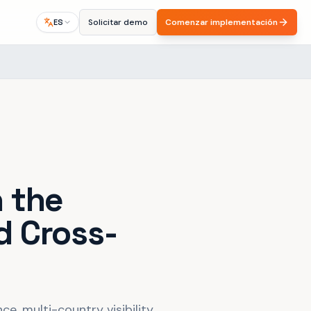
Solicitar demo
Comenzar implementación
ES
n the
d Cross-
e, multi-country visibility,