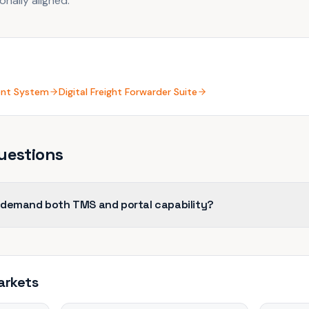
nally aligned.
ent System
Digital Freight Forwarder Suite
uestions
 demand both TMS and portal capability?
arkets