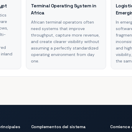
ypt
Terminal Operating System in
Logisti
Africa
Emergi
tics
ware
African terminal operators often
In emerg
lows,
need systems that improve
software
lti-
throughput, capture more revenue,
fragmen
e
and create clearer visibility without
inconsis
red
assuming a perfectly standardized
and high
 inland
operating environment from day
visibili
one.
the sam
rincipales
Complementos del sistema
Comience 