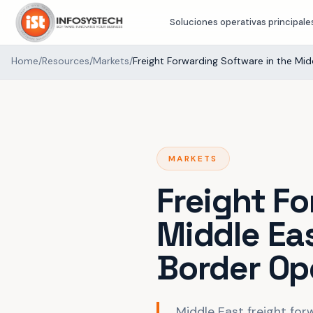
Soluciones operativas principale
Home
/
Resources
/
Markets
/
Freight Forwarding Software in the Mid
MARKETS
Freight F
Middle Ea
Border Op
Middle East freight for