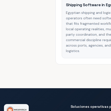
Shipping Software in Eg
Egyptian shipping and logis
operators often need soft
that fits fragmented workf
local operating realities, mu
party coordination, and th
commercial discipline requi
across ports, agencies, and
logistics.
Soluciones operativas p