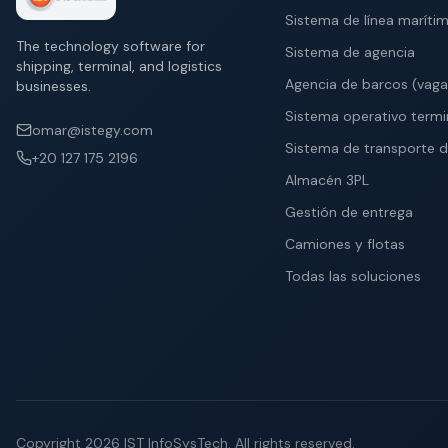
Sistema de línea maríti
The technology software for
Sistema de agencia
shipping, terminal, and logistics
Agencia de barcos (vag
businesses.
Sistema operativo termi
omar@istegy.com
Sistema de transporte d
+20 127 175 2196
Almacén 3PL
Gestión de entrega
Camiones y flotas
Todas las soluciones
Copyright
2026
IST InfoSysTech.
All rights reserved.