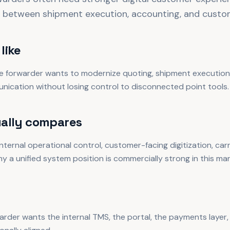
 between shipment execution, accounting, and custom
like
 forwarder wants to modernize quoting, shipment execution,
nication without losing control to disconnected point tools.
ally compares
ternal operational control, customer-facing digitization, carri
why a unified system position is commercially strong in this mar
arder wants the internal TMS, the portal, the payments layer, 