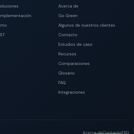
soluciones
Acerca de
implementación
Go Green
demo
Algunos de nuestros clientes
IST
Contacto
Estudios de caso
Recursos
Comparaciones
Glosario
FAQ
Integraciones
Acerca de
Contacto
FAQ