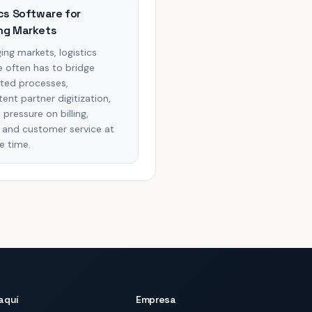
cs Software for
ng Markets
ing markets, logistics
 often has to bridge
ted processes,
tent partner digitization,
 pressure on billing,
ty, and customer service at
e time.
aquí
Empresa