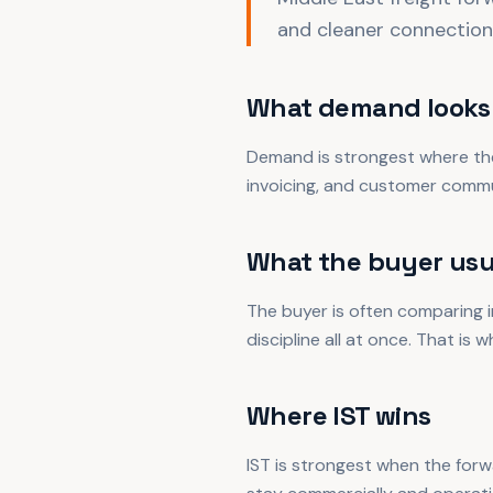
and cleaner connection
What demand looks 
Demand is strongest where the
invoicing, and customer commu
What the buyer usu
The buyer is often comparing in
discipline all at once. That is 
Where IST wins
IST is strongest when the forw