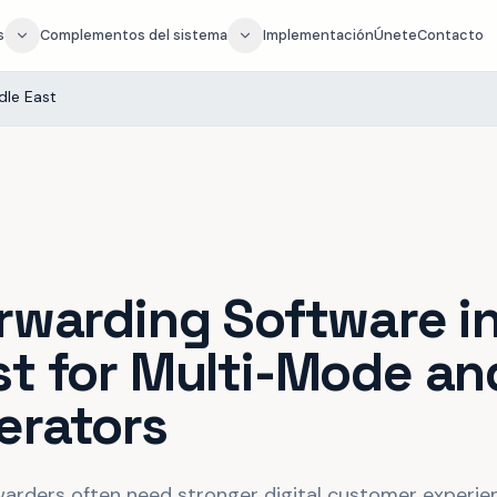
s
Complementos del sistema
Implementación
Únete
Contacto
dle East
orwarding Software i
st for Multi-Mode an
erators
warders often need stronger digital customer experienc