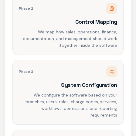
Phase
2
Control Mapping
We map how sales, operations, finance,
documentation, and management should work
together inside the software.
Phase
3
System Configuration
We configure the software based on your
branches, users, roles, charge codes, services,
workflows, permissions, and reporting
requirements.