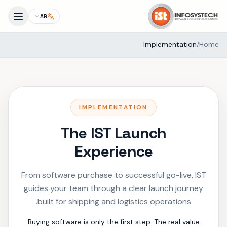
AR
Implementation
/
Home
IMPLEMENTATION
The IST Launch
Experience
From software purchase to successful go-live, IST
guides your team through a clear launch journey
built for shipping and logistics operations.
Buying software is only the first step. The real value