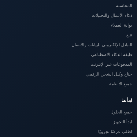
المحاسبة
ذكاء الأعمال والتحليلات
بوابة العملاء
تتبع
التبادل الإلكتروني للبيانات والاتصال
طبقة الذكاء الاصطناعي
المدفوعات عبر الإنترنت
جناح وكيل الشحن الرقمي
جميع الأنظمة
ابدأ هنا
جميع الحلول
ابدأ التجهيز
اطلب عرضًا تجريبيًا