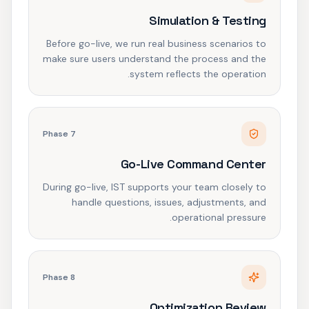
Simulation & Testing
Before go-live, we run real business scenarios to
make sure users understand the process and the
system reflects the operation.
Phase
7
Go-Live Command Center
During go-live, IST supports your team closely to
handle questions, issues, adjustments, and
operational pressure.
Phase
8
Optimization Review