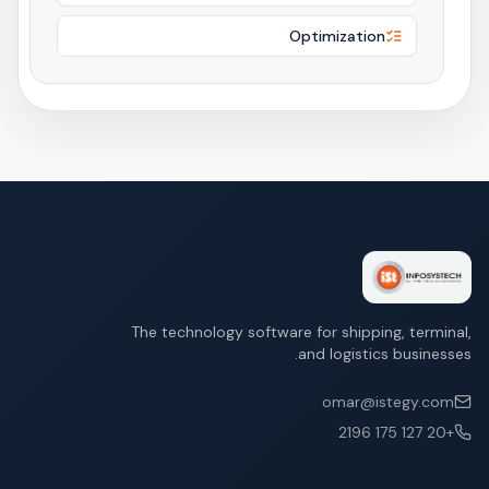
Optimization
The technology software for shipping, terminal,
and logistics businesses.
omar@istegy.com
+20 127 175 2196