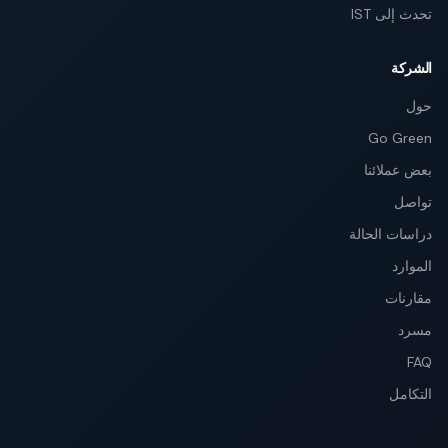
تحدث إلى IST
الشركة
حول
Go Green
بعض عملائنا
تواصل
دراسات الحالة
الموارد
مقارنات
مسرد
FAQ
التكامل