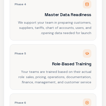
Phase
4
Master Data Readiness
We support your team in preparing customers,
suppliers, tariffs, chart of accounts, users, and
opening data needed for launch.
Phase
5
Role-Based Training
Your teams are trained based on their actual
role: sales, pricing, operations, documentation,
finance, management, and customer service.
Phase
6