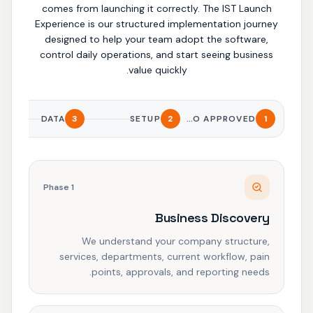
comes from launching it correctly. The IST Launch
Experience is our structured implementation journey
designed to help your team adopt the software,
control daily operations, and start seeing business
value quickly.
DATA
3
SETUP
2
DEMO APPROVED
1
Phase
1
Business Discovery
We understand your company structure,
services, departments, current workflow, pain
points, approvals, and reporting needs.