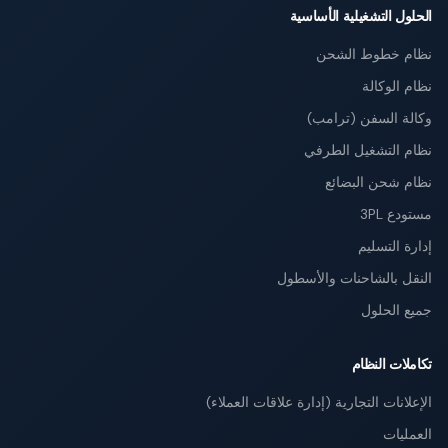
الحلول التشغيلية الأساسية
نظام خطوط الشحن
نظام الوكالة
وكالة السفن (ترامب)
نظام التشغيل الطرفي
نظام شحن البضائع
مستودع 3PL
إدارة التسليم
النقل بالشاحنات والأسطول
جميع الحلول
تكاملات النظام
الإعلانات التجارية (إدارة علاقات العملاء)
العمليات