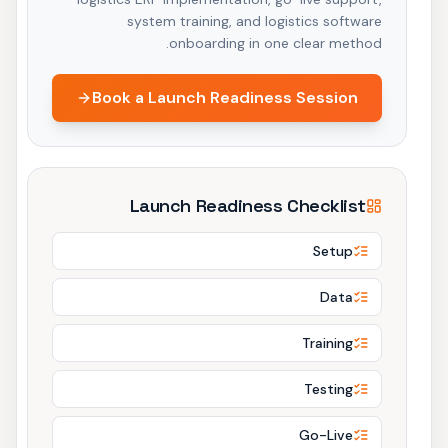
system training, and logistics software
onboarding in one clear method.
Book a Launch Readiness Session
Launch Readiness Checklist
Setup
Data
Training
Testing
Go-Live