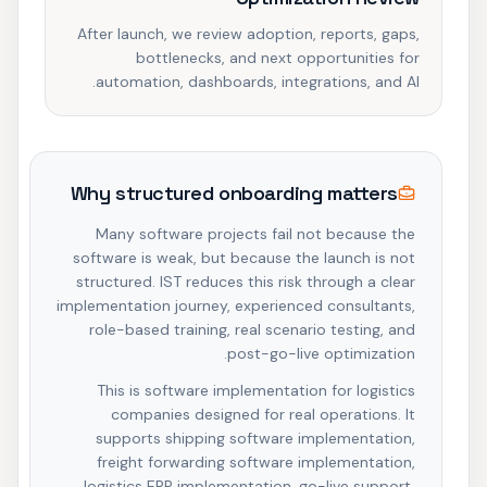
After launch, we review adoption, reports, gaps,
bottlenecks, and next opportunities for
automation, dashboards, integrations, and AI.
Why structured onboarding matters
Many software projects fail not because the
software is weak, but because the launch is not
structured. IST reduces this risk through a clear
implementation journey, experienced consultants,
role-based training, real scenario testing, and
post-go-live optimization.
This is software implementation for logistics
companies designed for real operations. It
supports shipping software implementation,
freight forwarding software implementation,
logistics ERP implementation, go-live support,