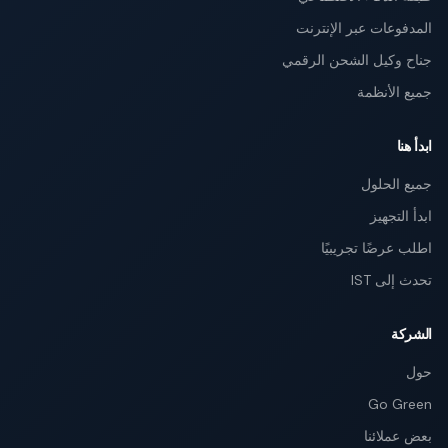
المدفوعات عبر الإنترنت
جناح وكيل الشحن الرقمي
جميع الأنظمة
ابدأ هنا
جميع الحلول
ابدأ التجهيز
اطلب عرضًا تجريبيًا
تحدث إلى IST
الشركة
حول
Go Green
بعض عملائنا