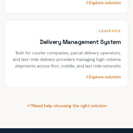
Explore solution
LOGISTICS
Delivery Management System
Built for courier companies, parcel delivery operators,
and last-mile delivery providers managing high-volume
shipments across first, middle, and last mile networks.
Explore solution
Need help choosing the right solution?