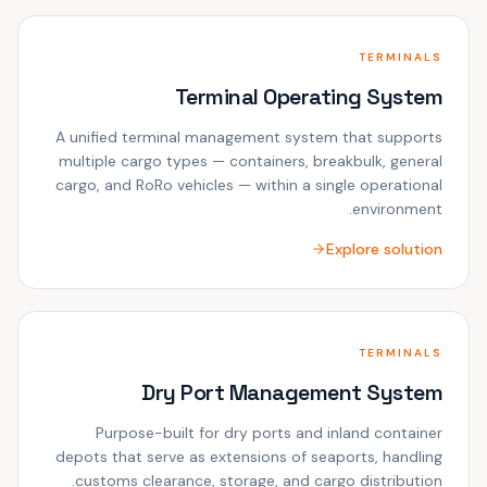
TERMINALS
Terminal Operating System
A unified terminal management system that supports
multiple cargo types — containers, breakbulk, general
cargo, and RoRo vehicles — within a single operational
environment.
Explore solution
TERMINALS
Dry Port Management System
Purpose-built for dry ports and inland container
depots that serve as extensions of seaports, handling
customs clearance, storage, and cargo distribution.