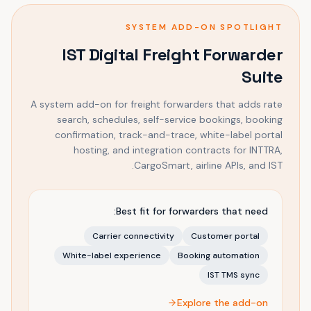
SYSTEM ADD-ON SPOTLIGHT
IST Digital Freight Forwarder
Suite
A system add-on for freight forwarders that adds rate
search, schedules, self-service bookings, booking
confirmation, track-and-trace, white-label portal
hosting, and integration contracts for INTTRA,
CargoSmart, airline APIs, and IST.
Best fit for forwarders that need:
Carrier connectivity
Customer portal
White-label experience
Booking automation
IST TMS sync
Explore the add-on