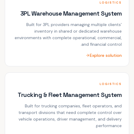
LOGISTICS
3PL Warehouse Management System
Built for 3PL providers managing multiple clients'
inventory in shared or dedicated warehouse
environments with complete operational, commercial,
and financial control.
Explore solution
LOGISTICS
Trucking & Fleet Management System
Built for trucking companies, fleet operators, and
transport divisions that need complete control over
vehicle operations, driver management, and delivery
performance.