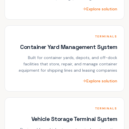
Explore solution
TERMINALS
Container Yard Management System
Built for container yards, depots, and off-dock
facilities that store, repair, and manage container
equipment for shipping lines and leasing companies.
Explore solution
TERMINALS
Vehicle Storage Terminal System