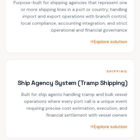
Purpose-built for shipping agencies that represent one
or more shipping lines in a port or country, handling
import and export operations with branch control,
local compliance, accounting integration, and strict
operational and financial governance.
Explore solution
SHIPPING
Ship Agency System (Tramp Shipping)
Built for ship agents handling tramp and bulk vessel
operations where every port call is a unique event
requiring precise cost estimation, execution, and
financial settlement with vessel owners.
Explore solution