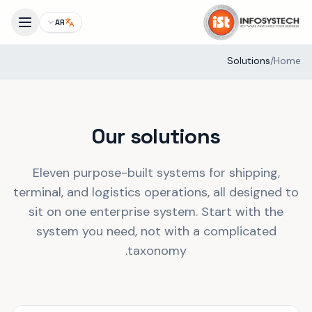
AR
Solutions
/
Home
Our solutions
Eleven purpose-built systems for shipping,
terminal, and logistics operations, all designed to
sit on one enterprise system. Start with the
system you need, not with a complicated
taxonomy.