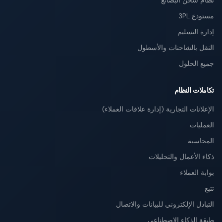
نظام شحن البضائع
مستودع 3PL
إدارة التسليم
النقل بالشاحنات والأسطول
جميع الحلول
تكاملات النظام
الإعلانات التجارية (إدارة علاقات العملاء)
العمليات
المحاسبة
ذكاء الأعمال والتحليلات
بوابة العملاء
تتبع
التبادل الإلكتروني للبيانات والاتصال
طبقة الذكاء الاصطناعي