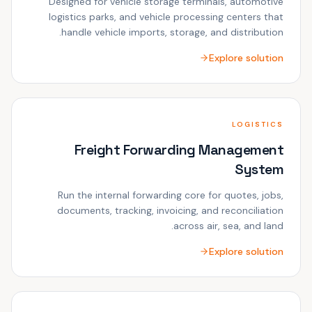
Designed for vehicle storage terminals, automotive
logistics parks, and vehicle processing centers that
handle vehicle imports, storage, and distribution.
Explore solution
LOGISTICS
Freight Forwarding Management
System
Run the internal forwarding core for quotes, jobs,
documents, tracking, invoicing, and reconciliation
across air, sea, and land.
Explore solution