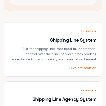
SHIPPING
Shipping Line System
Built for shipping lines that need full operational
control over their liner services, from booking
acceptance to cargo delivery and financial settlement.
Explore solution
SHIPPING
Shipping Line Agency System