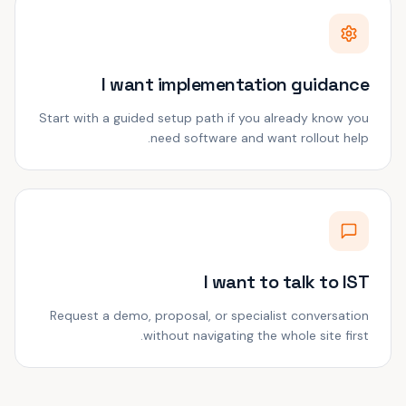
I want implementation guidance
Start with a guided setup path if you already know you
need software and want rollout help.
I want to talk to IST
Request a demo, proposal, or specialist conversation
without navigating the whole site first.