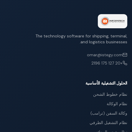
The technology software for shipping, terminal,
and logistics businesses.
omar@istegy.com
+20 127 175 2196
الحلول التشغيلية الأساسية
نظام خطوط الشحن
نظام الوكالة
وكالة السفن (ترامب)
نظام التشغيل الطرفي