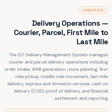
LOGISTICS
Delivery Operations —
Courier, Parcel, First Mile to
Last Mile
The IST Delivery Management System manages
courier and parcel delivery operations including
order intake, AWB generation, route planning, first
mile pickup, middle mile movement, last mile
delivery, express and domestic services, cash on
delivery (COD), proof of delivery, and financial
settlement and reporting.