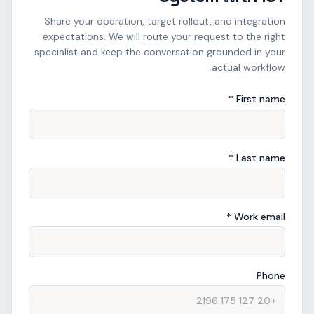
Share your operation, target rollout, and integration
expectations. We will route your request to the right
specialist and keep the conversation grounded in your
actual workflow.
First name *
Last name *
Work email *
Phone