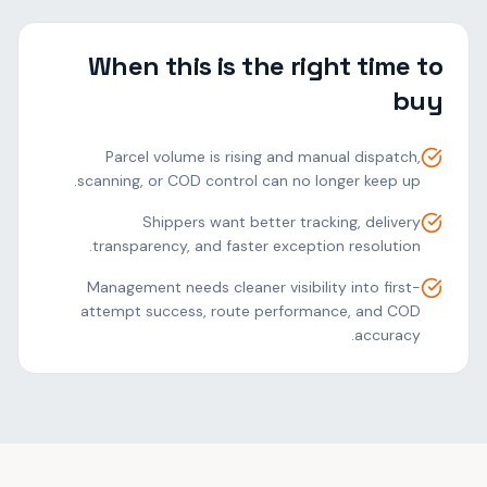
When this is the right time to
buy
Parcel volume is rising and manual dispatch,
scanning, or COD control can no longer keep up.
Shippers want better tracking, delivery
transparency, and faster exception resolution.
Management needs cleaner visibility into first-
attempt success, route performance, and COD
accuracy.