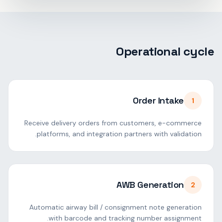
Operational cycle
Order Intake
1
Receive delivery orders from customers, e-commerce
platforms, and integration partners with validation.
AWB Generation
2
Automatic airway bill / consignment note generation
with barcode and tracking number assignment.