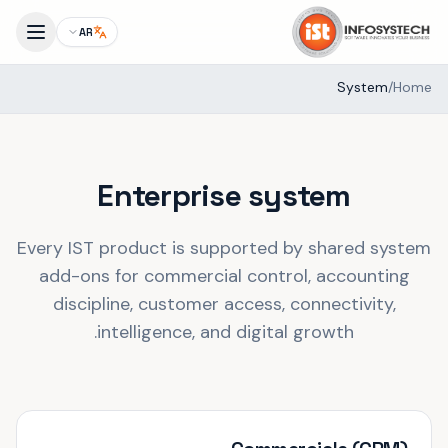
AR
System
/
Home
Enterprise system
Every IST product is supported by shared system
add-ons for commercial control, accounting
discipline, customer access, connectivity,
intelligence, and digital growth.