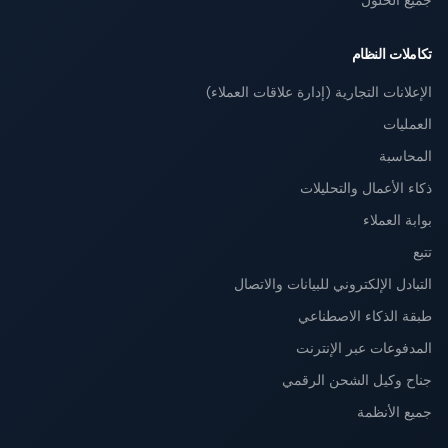
جميع الحلول
تكاملات النظام
الإعلانات التجارية (إدارة علاقات العملاء)
العمليات
المحاسبة
ذكاء الأعمال والتحليلات
بوابة العملاء
تتبع
التبادل الإلكتروني للبيانات والاتصال
طبقة الذكاء الاصطناعي
المدفوعات عبر الإنترنت
جناح وكيل الشحن الرقمي
جميع الأنظمة