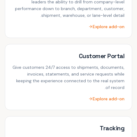
leaders the ability to drill from company-level
performance down to branch, department, customer,
shipment, warehouse, or lane-level detail.
Explore add-on
Customer Portal
Give customers 24/7 access to shipments, documents,
invoices, statements, and service requests while
keeping the experience connected to the real system
of record.
Explore add-on
Tracking