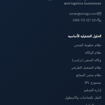
and logistics businesses.
omar@istegy.com
+20 127 175 2196
الحلول التشغيلية الأساسية
نظام خطوط الشحن
نظام الوكالة
وكالة السفن (ترامب)
نظام التشغيل الطرفي
نظام شحن البضائع
مستودع 3PL
إدارة التسليم
النقل بالشاحنات والأسطول