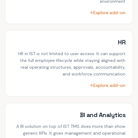
environment.
Explore add-on
HR
HR in IST is not limited to user access. It can support
the full employee lifecycle while staying aligned with
real operating structures, approvals, accountability,
and workforce communication.
Explore add-on
BI and Analytics
A BI solution on top of IST TMS does more than show
generic KPIs. It gives management and operational