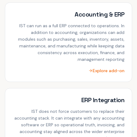
Accounting & ERP
IST can run as a full ERP connected to operations. In
addition to accounting, organizations can add
modules such as purchasing, sales, inventory, assets,
maintenance, and manufacturing while keeping data
consistency across execution, finance, and
management reporting.
Explore add-on
ERP Integration
IST does not force customers to replace their
accounting stack. It can integrate with any accounting
software or ERP so operational truth, invoicing, and
accounting stay aligned across the wider enterprise