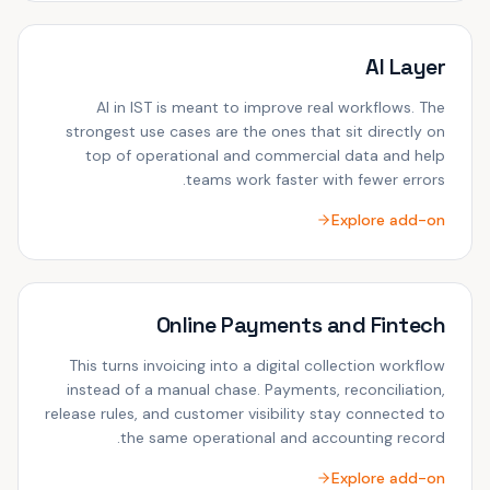
AI Layer
AI in IST is meant to improve real workflows. The
strongest use cases are the ones that sit directly on
top of operational and commercial data and help
teams work faster with fewer errors.
Explore add-on
Online Payments and Fintech
This turns invoicing into a digital collection workflow
instead of a manual chase. Payments, reconciliation,
release rules, and customer visibility stay connected to
the same operational and accounting record.
Explore add-on