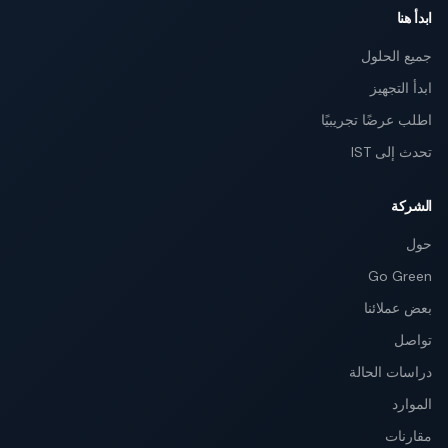
ابدأ هنا
جميع الحلول
ابدأ التجهيز
اطلب عرضًا تجريبيًا
تحدث إلى IST
الشركة
حول
Go Green
بعض عملائنا
تواصل
دراسات الحالة
الموارد
مقارنات