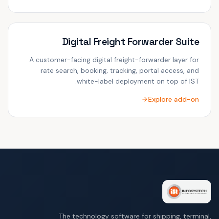
Digital Freight Forwarder Suite
A customer-facing digital freight-forwarder layer for
rate search, booking, tracking, portal access, and
white-label deployment on top of IST.
Explore add-on
The technology software for shipping, terminal,