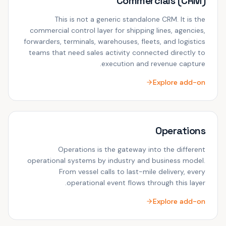
Commercials (CRM)
This is not a generic standalone CRM. It is the
commercial control layer for shipping lines, agencies,
forwarders, terminals, warehouses, fleets, and logistics
teams that need sales activity connected directly to
execution and revenue capture.
Explore add-on
Operations
Operations is the gateway into the different
operational systems by industry and business model.
From vessel calls to last-mile delivery, every
operational event flows through this layer.
Explore add-on