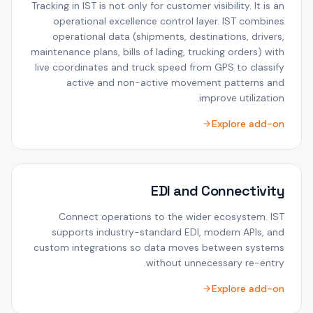
Tracking in IST is not only for customer visibility. It is an
operational excellence control layer. IST combines
operational data (shipments, destinations, drivers,
maintenance plans, bills of lading, trucking orders) with
live coordinates and truck speed from GPS to classify
active and non-active movement patterns and
improve utilization.
Explore add-on
EDI and Connectivity
Connect operations to the wider ecosystem. IST
supports industry-standard EDI, modern APIs, and
custom integrations so data moves between systems
without unnecessary re-entry.
Explore add-on