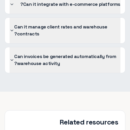
Can it integrate with e-commerce platforms?
Can it manage client rates and warehouse
contracts?
Can invoices be generated automatically from
warehouse activity?
Related resources