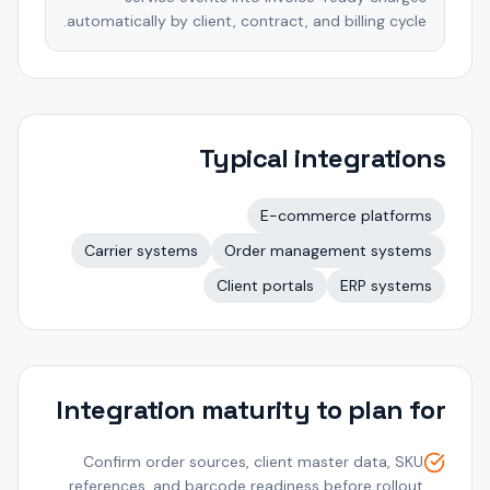
automatically by client, contract, and billing cycle.
Typical integrations
E-commerce platforms
Carrier systems
Order management systems
Client portals
ERP systems
Integration maturity to plan for
Confirm order sources, client master data, SKU
references, and barcode readiness before rollout.