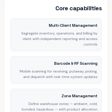
Core capabilities
Multi-Client Management
Segregate inventory, operations, and billing by
client with independent reporting and access
controls.
Barcode & RF Scanning
Mobile scanning for receiving, putaway, picking,
and dispatch with real-time system updates.
Zone Management
Define warehouse zones — ambient, cold,
bonded, hazardous — with product allocation