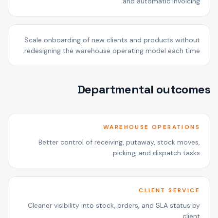
and automatic invoicing.
Scale onboarding of new clients and products without
redesigning the warehouse operating model each time.
Departmental outcomes
WAREHOUSE OPERATIONS
Better control of receiving, putaway, stock moves,
picking, and dispatch tasks.
CLIENT SERVICE
Cleaner visibility into stock, orders, and SLA status by
client.