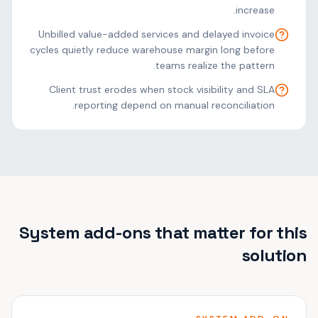
increase.
Unbilled value-added services and delayed invoice
cycles quietly reduce warehouse margin long before
teams realize the pattern.
Client trust erodes when stock visibility and SLA
reporting depend on manual reconciliation.
System add-ons that matter for this
solution