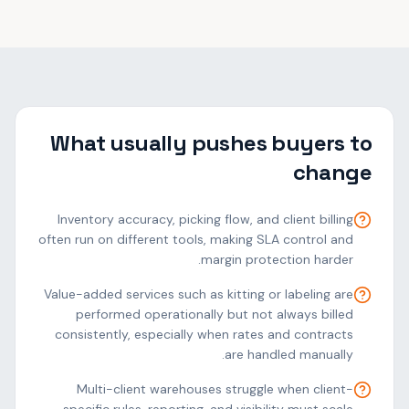
What usually pushes buyers to
change
Inventory accuracy, picking flow, and client billing
often run on different tools, making SLA control and
margin protection harder.
Value-added services such as kitting or labeling are
performed operationally but not always billed
consistently, especially when rates and contracts
are handled manually.
Multi-client warehouses struggle when client-