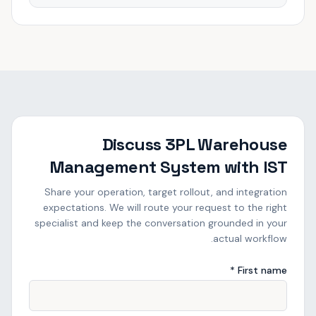
Discuss 3PL Warehouse
Management System with IST
Share your operation, target rollout, and integration
expectations. We will route your request to the right
specialist and keep the conversation grounded in your
actual workflow.
First name *