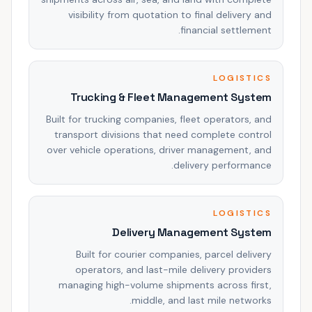
visibility from quotation to final delivery and
financial settlement.
LOGISTICS
Trucking & Fleet Management System
Built for trucking companies, fleet operators, and
transport divisions that need complete control
over vehicle operations, driver management, and
delivery performance.
LOGISTICS
Delivery Management System
Built for courier companies, parcel delivery
operators, and last-mile delivery providers
managing high-volume shipments across first,
middle, and last mile networks.