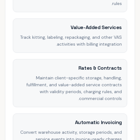
rules.
Value-Added Services
Track kitting, labeling, repackaging, and other VAS
activities with billing integration.
Rates & Contracts
Maintain client-specific storage, handling,
fulfillment, and value-added service contracts
with validity periods, charging rules, and
commercial controls.
Automatic Invoicing
Convert warehouse activity, storage periods, and
service events into invoice-ready charges