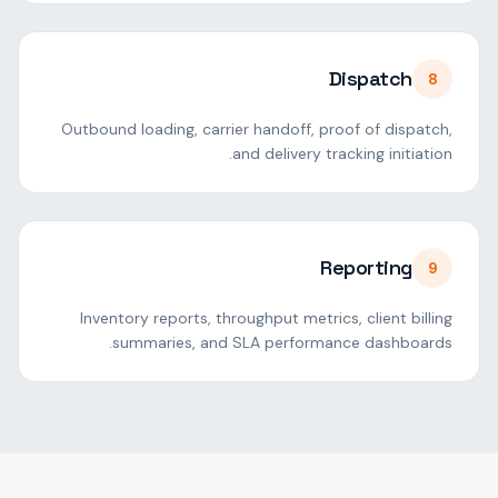
Dispatch
8
Outbound loading, carrier handoff, proof of dispatch,
and delivery tracking initiation.
Reporting
9
Inventory reports, throughput metrics, client billing
summaries, and SLA performance dashboards.