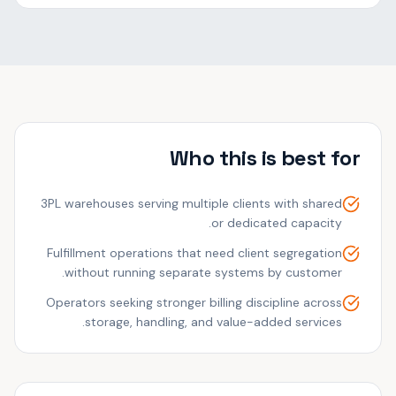
Who this is best for
3PL warehouses serving multiple clients with shared
or dedicated capacity.
Fulfillment operations that need client segregation
without running separate systems by customer.
Operators seeking stronger billing discipline across
storage, handling, and value-added services.