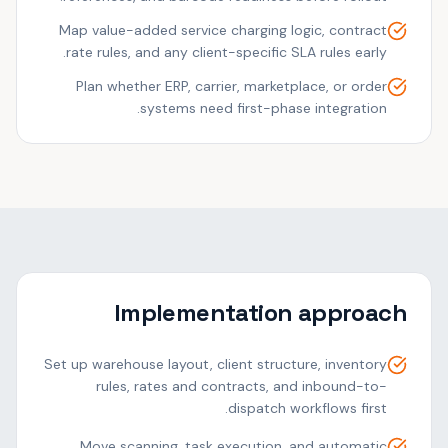
Map value-added service charging logic, contract
rate rules, and any client-specific SLA rules early.
Plan whether ERP, carrier, marketplace, or order
systems need first-phase integration.
Implementation approach
Set up warehouse layout, client structure, inventory
rules, rates and contracts, and inbound-to-
dispatch workflows first.
Move scanning, task execution, and automatic