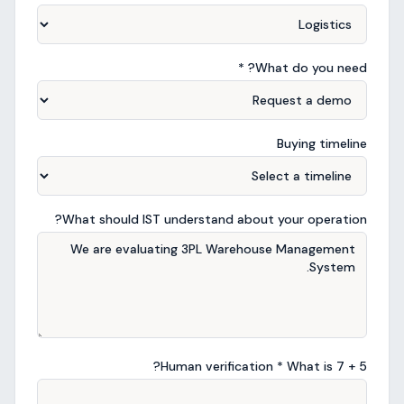
What do you need? *
Buying timeline
What should IST understand about your operation?
?
Human verification * What is
7
+
5