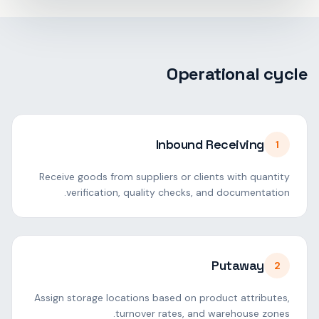
Operational cycle
Inbound Receiving
1
Receive goods from suppliers or clients with quantity
verification, quality checks, and documentation.
Putaway
2
Assign storage locations based on product attributes,
turnover rates, and warehouse zones.