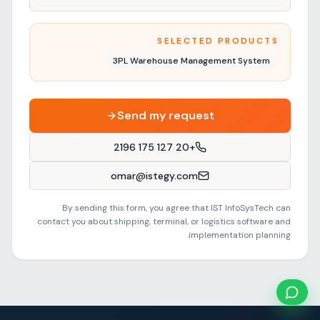
SELECTED PRODUCTS
3PL Warehouse Management System
Send my request
+20 127 175 2196
omar@istegy.com
By sending this form, you agree that IST InfoSysTech can
contact you about shipping, terminal, or logistics software and
implementation planning.