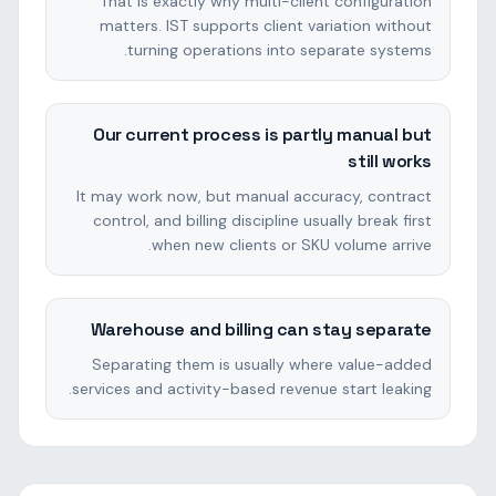
That is exactly why multi-client configuration
matters. IST supports client variation without
turning operations into separate systems.
Our current process is partly manual but
still works
It may work now, but manual accuracy, contract
control, and billing discipline usually break first
when new clients or SKU volume arrive.
Warehouse and billing can stay separate
Separating them is usually where value-added
services and activity-based revenue start leaking.