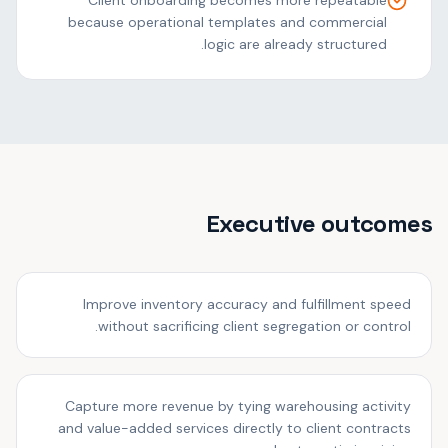
Client onboarding becomes more repeatable
because operational templates and commercial
logic are already structured.
Executive outcomes
Improve inventory accuracy and fulfillment speed
without sacrificing client segregation or control.
Capture more revenue by tying warehousing activity
and value-added services directly to client contracts