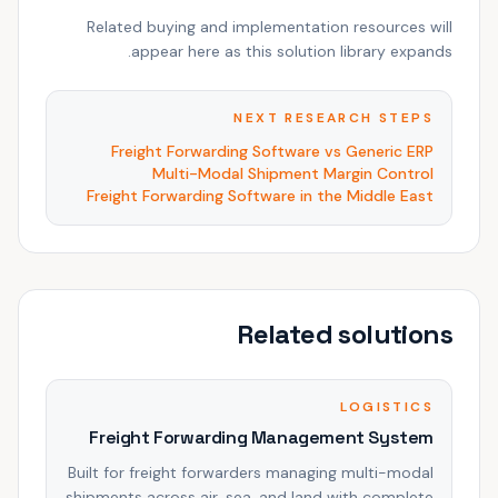
Related buying and implementation resources will
appear here as this solution library expands.
NEXT RESEARCH STEPS
Freight Forwarding Software vs Generic ERP
Multi-Modal Shipment Margin Control
Freight Forwarding Software in the Middle East
Related solutions
LOGISTICS
Freight Forwarding Management System
Built for freight forwarders managing multi-modal
shipments across air, sea, and land with complete