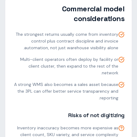
Commercial model
considerations
The strongest returns usually come from inventory
control plus contract discipline and invoice
automation, not just warehouse visibility alone.
Multi-client operators often deploy by facility or
client cluster, then expand to the rest of the
network.
A strong WMS also becomes a sales asset because
the 3PL can offer better service transparency and
reporting.
Risks of not digitizing
Inventory inaccuracy becomes more expensive as
client count, SKU variety, and service complexity