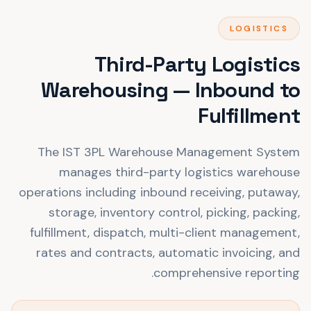
LOGISTICS
Third-Party Logistics
Warehousing — Inbound to
Fulfillment
The IST 3PL Warehouse Management System
manages third-party logistics warehouse
operations including inbound receiving, putaway,
storage, inventory control, picking, packing,
fulfillment, dispatch, multi-client management,
rates and contracts, automatic invoicing, and
comprehensive reporting.