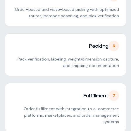
Order-based and wave-based picking with optimized
routes, barcode scanning, and pick verification.
Packing
6
Pack verification, labeling, weight/dimension capture,
and shipping documentation.
Fulfillment
7
Order fulfillment with integration to e-commerce
platforms, marketplaces, and order management
systems.