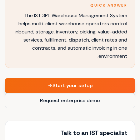
QUICK ANSWER
The IST 3PL Warehouse Management System
helps multi-client warehouse operators control
inbound, storage, inventory, picking, value-added
services, fulfillment, dispatch, client rates and
contracts, and automatic invoicing in one
environment.
Start your setup
Request enterprise demo
Talk to an IST specialist