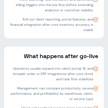
billing triggers into the live flow before extending
analytics or customer visibility.
Roll out client reporting, portal features, and
financial integration after core inventory accuracy is
stable.
What happens after go-live
Operators usually expand into client portal, BI, and
broader order or ERP integrations after core stock
and task flow stabilizes.
Management can compare productivity, service
performance, and profitability by warehouse, client,
or service type.