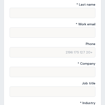
Last name *
Work email *
Phone
Company *
Job title
Industry *