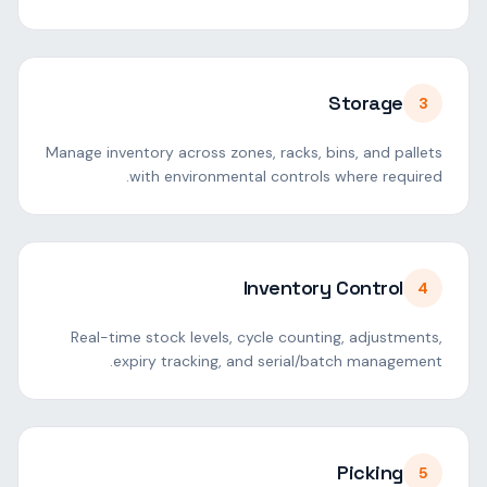
Storage
3
Manage inventory across zones, racks, bins, and pallets
with environmental controls where required.
Inventory Control
4
Real-time stock levels, cycle counting, adjustments,
expiry tracking, and serial/batch management.
Picking
5