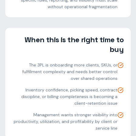
specific rules, reporting, and visibility must scale
without operational fragmentation.
When this is the right time to
buy
The 3PL is onboarding more clients, SKUs, or
fulfillment complexity and needs better control
over shared operations.
Inventory confidence, picking speed, contract
discipline, or billing completeness is becoming a
client-retention issue.
Management wants stronger visibility into
productivity, utilization, and profitability by client or
service line.