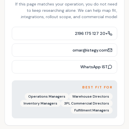
If this page matches your operation, you do not need
to keep researching alone. We can help map fit,
integrations, rollout scope, and commercial model.
+20 127 175 2196
omar@istegy.com
WhatsApp IST
BEST FIT FOR
Operations Managers
Warehouse Directors
Inventory Managers
3PL Commercial Directors
Fulfillment Managers