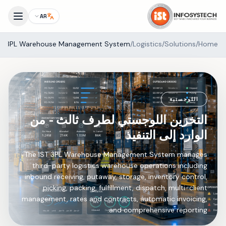
AR
3PL Warehouse Management System
/
Logistics
/
Solutions
/
Home
اللوجستية
التخزين اللوجستي لطرف ثالث - من
الوارد إلى التنفيذ
The IST 3PL Warehouse Management System manages
third-party logistics warehouse operations including
inbound receiving, putaway, storage, inventory control,
picking, packing, fulfillment, dispatch, multi-client
management, rates and contracts, automatic invoicing,
and comprehensive reporting.