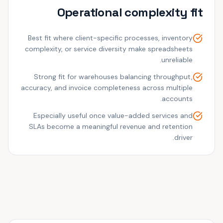
Operational complexity fit
Best fit where client-specific processes, inventory
complexity, or service diversity make spreadsheets
unreliable.
Strong fit for warehouses balancing throughput,
accuracy, and invoice completeness across multiple
accounts.
Especially useful once value-added services and
SLAs become a meaningful revenue and retention
driver.