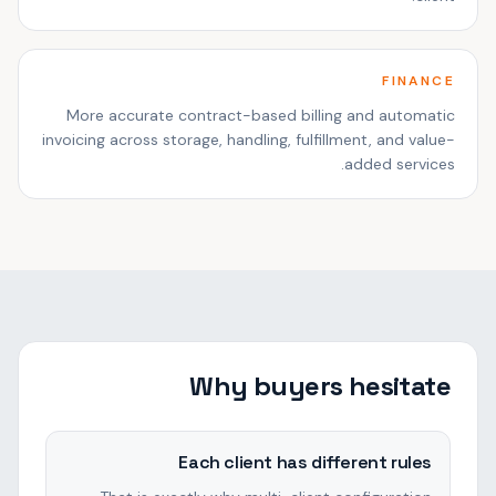
FINANCE
More accurate contract-based billing and automatic
invoicing across storage, handling, fulfillment, and value-
added services.
Why buyers hesitate
Each client has different rules