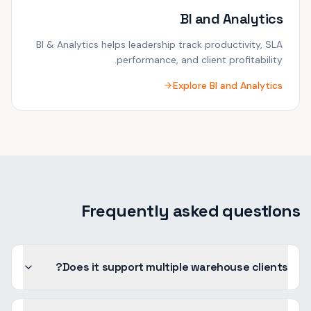
BI and Analytics
BI & Analytics helps leadership track productivity, SLA
performance, and client profitability.
Explore
BI and Analytics
Frequently asked questions
Does it support multiple warehouse clients?