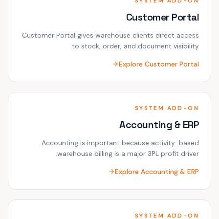
SYSTEM ADD-ON
Customer Portal
Customer Portal gives warehouse clients direct access
to stock, order, and document visibility.
Explore
Customer Portal
SYSTEM ADD-ON
Accounting & ERP
Accounting is important because activity-based
warehouse billing is a major 3PL profit driver.
Explore
Accounting & ERP
SYSTEM ADD-ON