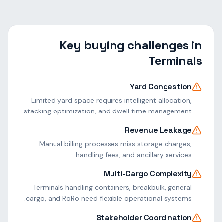
Key buying challenges in
Terminals
Yard Congestion
Limited yard space requires intelligent allocation,
stacking optimization, and dwell time management.
Revenue Leakage
Manual billing processes miss storage charges,
handling fees, and ancillary services.
Multi-Cargo Complexity
Terminals handling containers, breakbulk, general
cargo, and RoRo need flexible operational systems.
Stakeholder Coordination