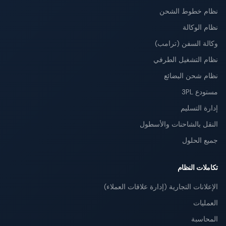
نظام خطوط الشحن
نظام الوكالة
وكالة السفن (ترامب)
نظام التشغيل الطرفي
نظام شحن البضائع
مستودع 3PL
إدارة التسليم
النقل بالشاحنات والأسطول
جميع الحلول
تكاملات النظام
الإعلانات التجارية (إدارة علاقات العملاء)
العمليات
المحاسبة