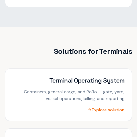
Solutions for
Terminals
Terminal Operating System
Containers, general cargo, and RoRo — gate, yard,
vessel operations, billing, and reporting.
Explore solution