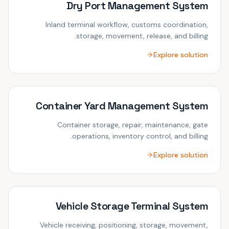
Dry Port Management System
Inland terminal workflow, customs coordination,
storage, movement, release, and billing.
Explore solution
Container Yard Management System
Container storage, repair, maintenance, gate
operations, inventory control, and billing.
Explore solution
Vehicle Storage Terminal System
Vehicle receiving, positioning, storage, movement,