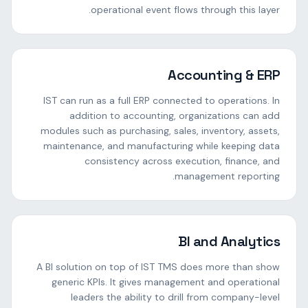
operational event flows through this layer.
Accounting & ERP
IST can run as a full ERP connected to operations. In
addition to accounting, organizations can add
modules such as purchasing, sales, inventory, assets,
maintenance, and manufacturing while keeping data
consistency across execution, finance, and
management reporting.
BI and Analytics
A BI solution on top of IST TMS does more than show
generic KPIs. It gives management and operational
leaders the ability to drill from company-level