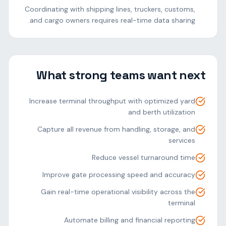
Coordinating with shipping lines, truckers, customs,
and cargo owners requires real-time data sharing.
What strong teams want next
Increase terminal throughput with optimized yard
and berth utilization
Capture all revenue from handling, storage, and
services
Reduce vessel turnaround time
Improve gate processing speed and accuracy
Gain real-time operational visibility across the
terminal
Automate billing and financial reporting