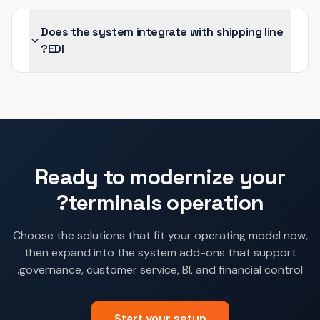
Does the system integrate with shipping line
EDI?
Ready to modernize your
terminals
operation?
Choose the solutions that fit your operating model now,
then expand into the system add-ons that support
governance, customer service, BI, and financial control.
Start your setup