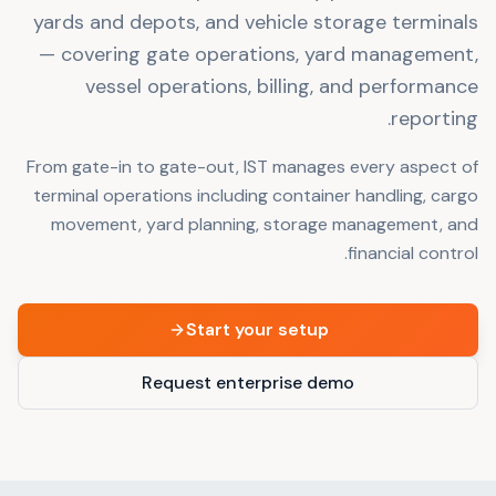
yards and depots, and vehicle storage terminals
— covering gate operations, yard management,
vessel operations, billing, and performance
reporting.
From gate-in to gate-out, IST manages every aspect of
terminal operations including container handling, cargo
movement, yard planning, storage management, and
financial control.
Start your setup
Request enterprise demo