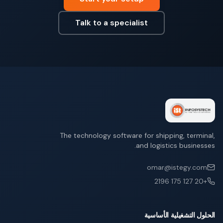
Talk to a specialist
The technology software for shipping, terminal,
and logistics businesses.
omar@istegy.com
+20 127 175 2196
الحلول التشغيلية الأساسية