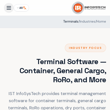
AR
Terminals
/
Industries
/
Home
INDUSTRY FOCUS
Terminal Software —
Container, General Cargo,
RoRo, and More
IST InfoSysTech provides terminal management
software for container terminals, general cargo
terminals, RoRo operations, dry ports, container