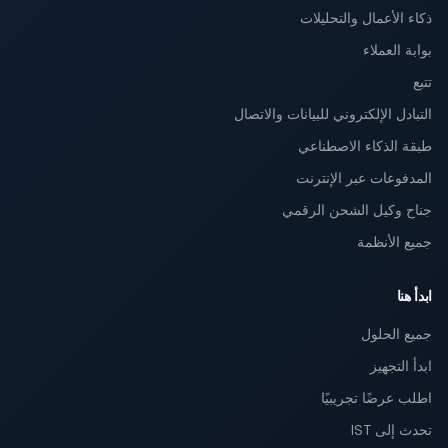
ذكاء الأعمال والتحليلات
بوابة العملاء
تتبع
التبادل الإلكتروني للبيانات والاتصال
طبقة الذكاء الاصطناعي
المدفوعات عبر الإنترنت
جناح وكيل الشحن الرقمي
جميع الأنظمة
ابدأ هنا
جميع الحلول
ابدأ التجهيز
اطلب عرضًا تجريبيًا
تحدث إلى IST