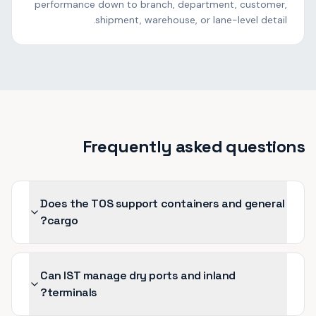
performance down to branch, department, customer,
shipment, warehouse, or lane-level detail.
Frequently asked questions
Does the TOS support containers and general
cargo?
Can IST manage dry ports and inland
terminals?