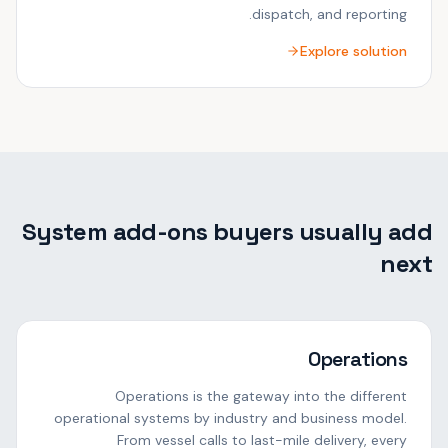
dispatch, and reporting.
Explore solution
System add-ons buyers usually add
next
Operations
Operations is the gateway into the different
operational systems by industry and business model.
From vessel calls to last-mile delivery, every