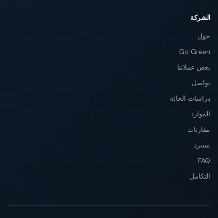
الشركة
حول
Go Green
بعض عملائنا
تواصل
دراسات الحالة
الموارد
مقارنات
مسرد
FAQ
التكامل