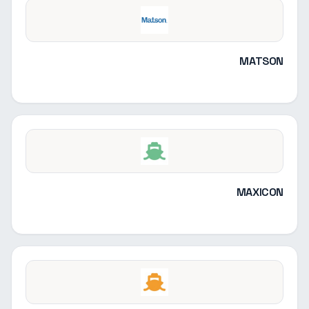
MATSON
MAXICON