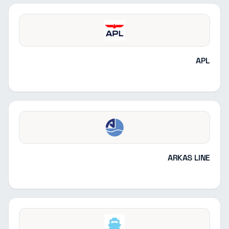
APL
ARKAS LINE