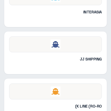
INTERASIA
JJ SHIPPING
K LINE (RO-RO)