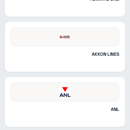
AKKON LINES
ANL