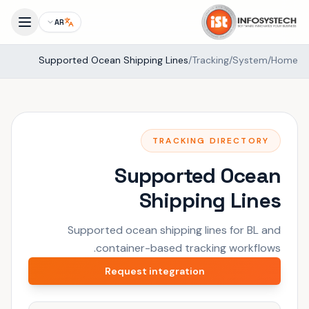
AR
Supported Ocean Shipping Lines
/
Tracking
/
System
/
Home
TRACKING DIRECTORY
Supported Ocean
Shipping Lines
Supported ocean shipping lines for BL and
container-based tracking workflows.
Request integration