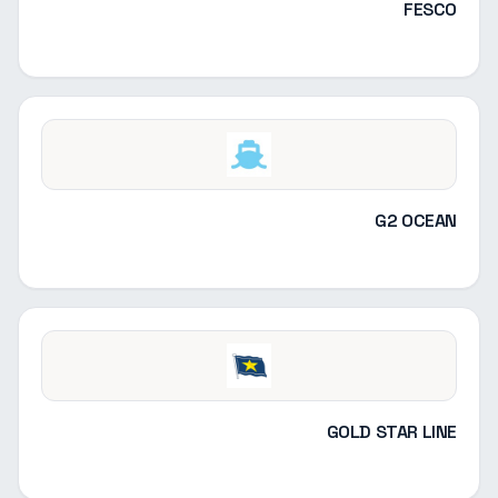
FESCO
G2 OCEAN
GOLD STAR LINE