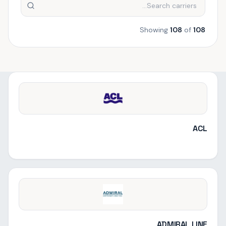
Showing
108
of
108
ACL
ADMIRAL LINE