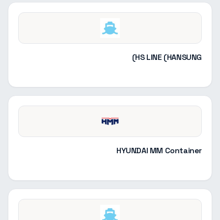
HS LINE (HANSUNG)
HYUNDAI MM Container