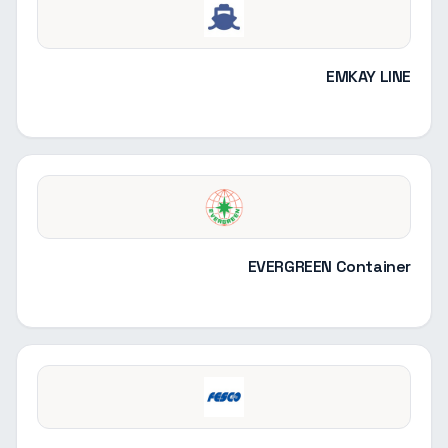
EMKAY LINE
EVERGREEN Container