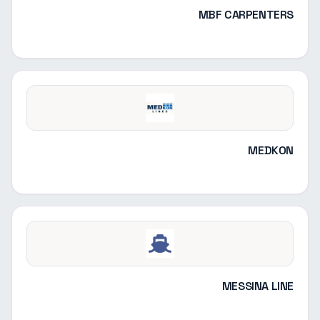
MBF CARPENTERS
MEDKON
MESSINA LINE