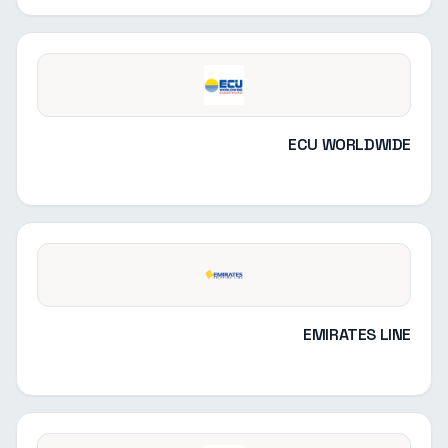
ECU WORLDWIDE
EMIRATES LINE