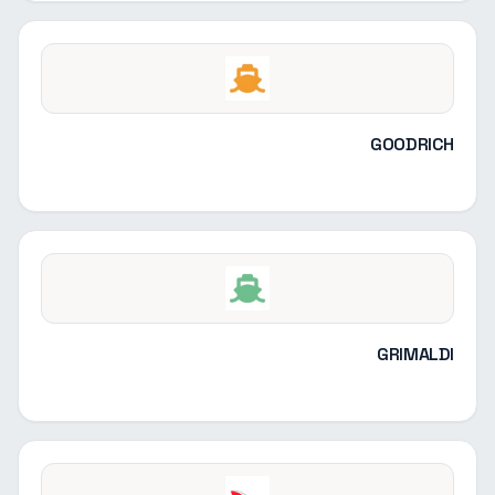
GOODRICH
GRIMALDI