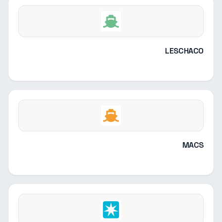
LESCHACO
MACS