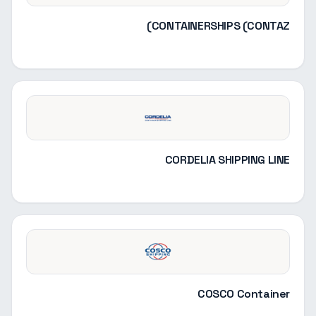
CONTAINERSHIPS (CONTAZ)
CORDELIA SHIPPING LINE
COSCO Container