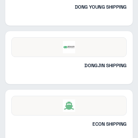
DONG YOUNG SHIPPING
DONGJIN SHIPPING
ECON SHIPPING