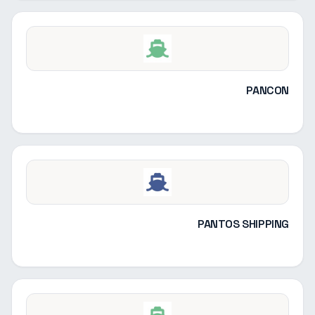
PANCON
PANTOS SHIPPING