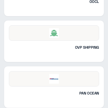
OOCL
OVP SHIPPING
PAN OCEAN