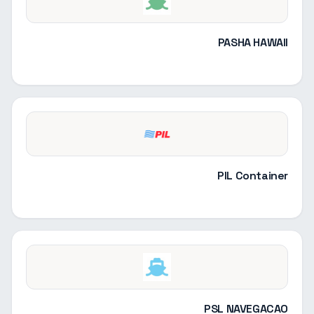
PASHA HAWAII
PIL Container
PSL NAVEGACAO