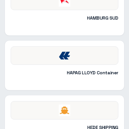
HAMBURG SUD
HAPAG LLOYD Container
HEDE SHIPPING