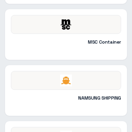
MSC Container
NAMSUNG SHIPPING