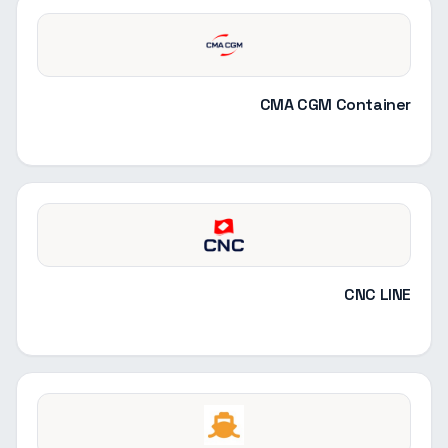
CMA CGM Container
CNC LINE