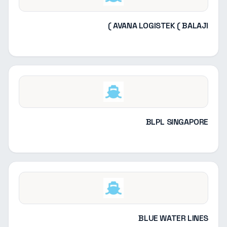
AVANA LOGISTEK ( BALAJI )
BLPL SINGAPORE
BLUE WATER LINES