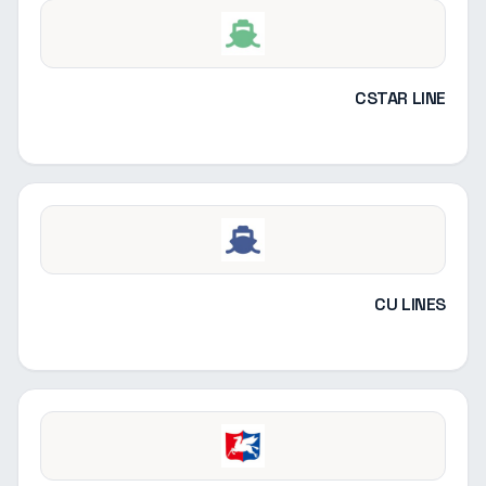
CSTAR LINE
CU LINES