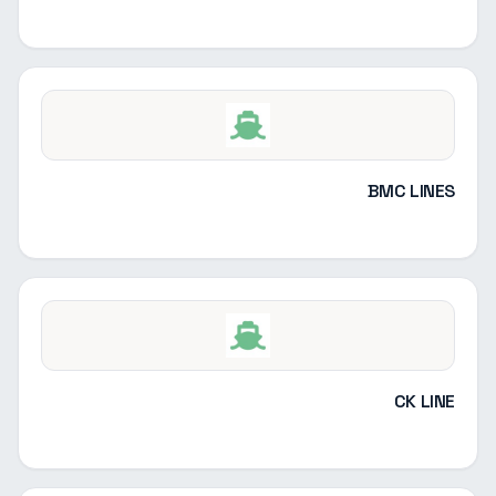
BMC LINES
CK LINE