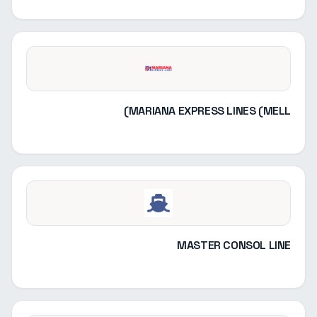
MARIANA EXPRESS LINES (MELL)
MASTER CONSOL LINE