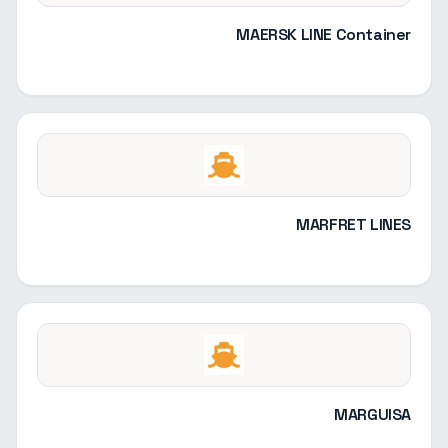
MAERSK LINE Container
MARFRET LINES
MARGUISA