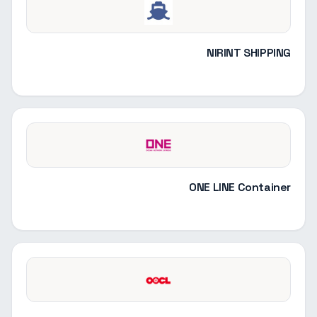
NIRINT SHIPPING
ONE LINE Container