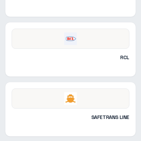
RCL
SAFETRANS LINE