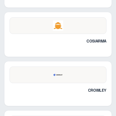
COSIARMA
CROWLEY