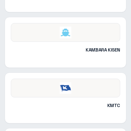
KAMBARA KISEN
KMTC