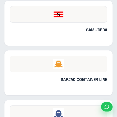
SAMUDERA
SARJAK CONTAINER LINE