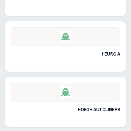
HEUNG A
HOEGH AUTOLINERS