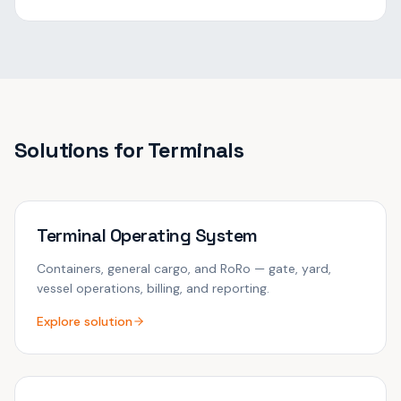
Solutions for
Terminals
Terminal Operating System
Containers, general cargo, and RoRo — gate, yard,
vessel operations, billing, and reporting.
Explore solution