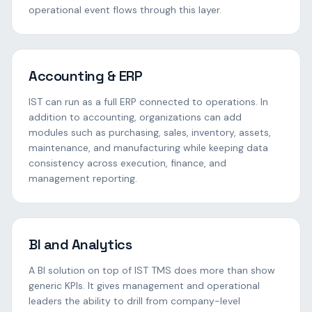
operational event flows through this layer.
Accounting & ERP
IST can run as a full ERP connected to operations. In
addition to accounting, organizations can add
modules such as purchasing, sales, inventory, assets,
maintenance, and manufacturing while keeping data
consistency across execution, finance, and
management reporting.
BI and Analytics
A BI solution on top of IST TMS does more than show
generic KPIs. It gives management and operational
leaders the ability to drill from company-level