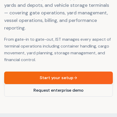
yards and depots, and vehicle storage terminals
— covering gate operations, yard management,
vessel operations, billing, and performance
reporting.
From gate-in to gate-out, IST manages every aspect of
terminal operations including container handling, cargo
movement, yard planning, storage management, and
financial control.
Start your setup
Request enterprise demo