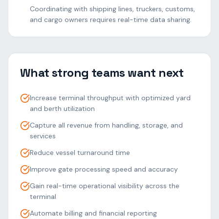
Coordinating with shipping lines, truckers, customs,
and cargo owners requires real-time data sharing.
What strong teams want next
Increase terminal throughput with optimized yard
and berth utilization
Capture all revenue from handling, storage, and
services
Reduce vessel turnaround time
Improve gate processing speed and accuracy
Gain real-time operational visibility across the
terminal
Automate billing and financial reporting