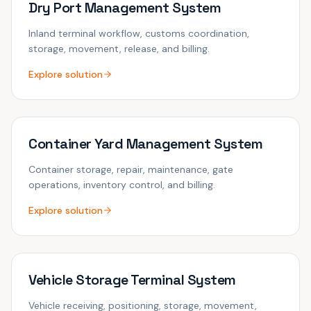
Dry Port Management System
Inland terminal workflow, customs coordination,
storage, movement, release, and billing.
Explore solution
Container Yard Management System
Container storage, repair, maintenance, gate
operations, inventory control, and billing.
Explore solution
Vehicle Storage Terminal System
Vehicle receiving, positioning, storage, movement,