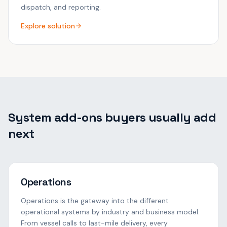
dispatch, and reporting.
Explore solution
System add-ons buyers usually add
next
Operations
Operations is the gateway into the different
operational systems by industry and business model.
From vessel calls to last-mile delivery, every