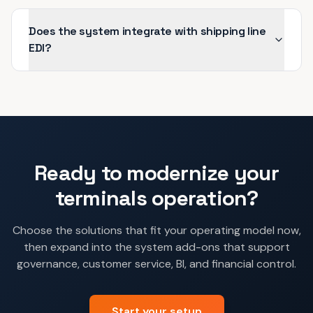
Does the system integrate with shipping line
EDI?
Ready to modernize your
terminals
operation?
Choose the solutions that fit your operating model now,
then expand into the system add-ons that support
governance, customer service, BI, and financial control.
Start your setup