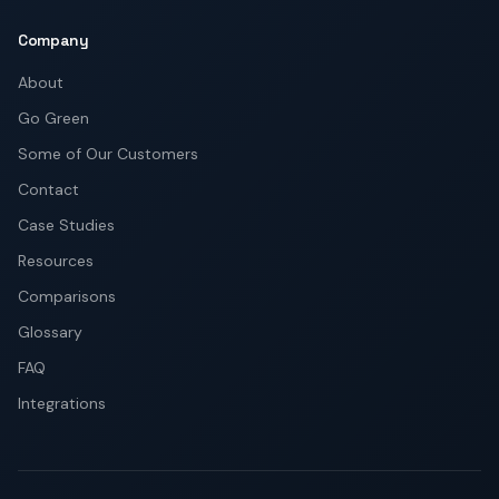
Company
About
Go Green
Some of Our Customers
Contact
Case Studies
Resources
Comparisons
Glossary
FAQ
Integrations