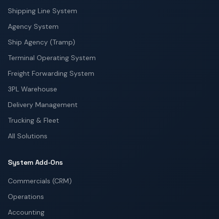
Shipping Line System
Agency System
Ship Agency (Tramp)
Terminal Operating System
Freight Forwarding System
3PL Warehouse
Delivery Management
Trucking & Fleet
All Solutions
System Add-Ons
Commercials (CRM)
Operations
Accounting