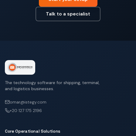
Talk to a specialist
The technology software for shipping, terminal,
and logistics businesses.
omar@istegy.com
+20 127 175 2196
Core Operational Solutions