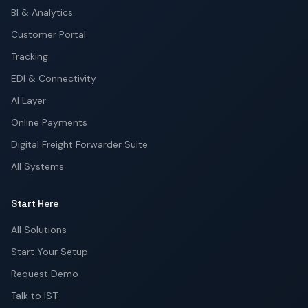
BI & Analytics
Customer Portal
Tracking
EDI & Connectivity
AI Layer
Online Payments
Digital Freight Forwarder Suite
All Systems
Start Here
All Solutions
Start Your Setup
Request Demo
Talk to IST