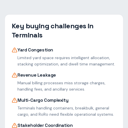
Key buying challenges in
Terminals
Yard Congestion
Limited yard space requires intelligent allocation,
stacking optimization, and dwell time management.
Revenue Leakage
Manual billing processes miss storage charges,
handling fees, and ancillary services.
Multi-Cargo Complexity
Terminals handling containers, breakbulk, general
cargo, and RoRo need flexible operational systems.
Stakeholder Coordination