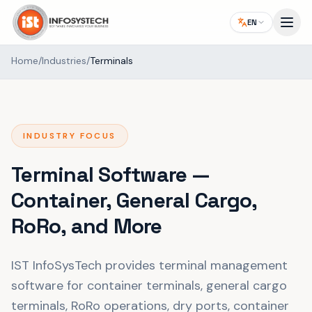
EN
Home
/
Industries
/
Terminals
INDUSTRY FOCUS
Terminal Software —
Container, General Cargo,
RoRo, and More
IST InfoSysTech provides terminal management
software for container terminals, general cargo
terminals, RoRo operations, dry ports, container