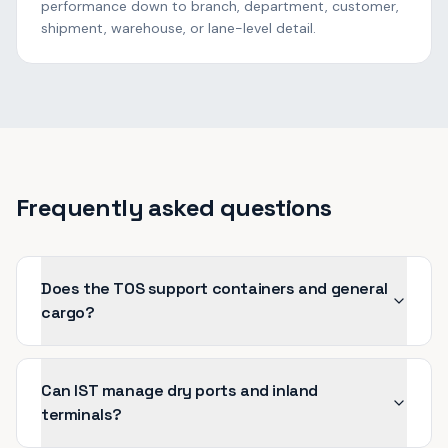
performance down to branch, department, customer,
shipment, warehouse, or lane-level detail.
Frequently asked questions
Does the TOS support containers and general
cargo?
Can IST manage dry ports and inland
terminals?