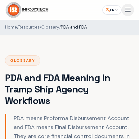
EN
Home
/
Resources
/
Glossary
/
PDA and FDA
GLOSSARY
PDA and FDA Meaning in
Tramp Ship Agency
Workflows
PDA means Proforma Disbursement Account
and FDA means Final Disbursement Account.
They are core financial control documents in