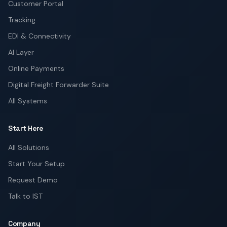
Customer Portal
Tracking
EDI & Connectivity
AI Layer
Online Payments
Digital Freight Forwarder Suite
All Systems
Start Here
All Solutions
Start Your Setup
Request Demo
Talk to IST
Company