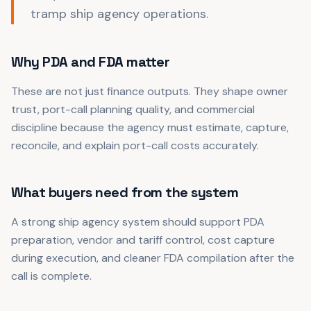
tramp ship agency operations.
Why PDA and FDA matter
These are not just finance outputs. They shape owner
trust, port-call planning quality, and commercial
discipline because the agency must estimate, capture,
reconcile, and explain port-call costs accurately.
What buyers need from the system
A strong ship agency system should support PDA
preparation, vendor and tariff control, cost capture
during execution, and cleaner FDA compilation after the
call is complete.