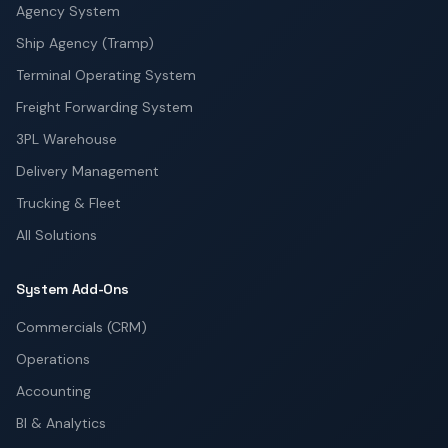
Agency System
Ship Agency (Tramp)
Terminal Operating System
Freight Forwarding System
3PL Warehouse
Delivery Management
Trucking & Fleet
All Solutions
System Add-Ons
Commercials (CRM)
Operations
Accounting
BI & Analytics