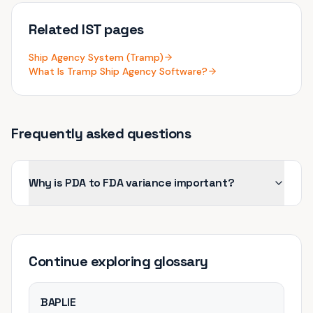
Related IST pages
Ship Agency System (Tramp)
What Is Tramp Ship Agency Software?
Frequently asked questions
Why is PDA to FDA variance important?
Continue exploring
glossary
BAPLIE