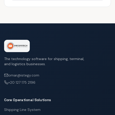
The technology software for shipping, terminal,
and logistics businesses.
omar@istegy.com
+20 127 175 2196
Core Operational Solutions
Shipping Line System