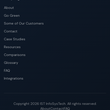
About
Go Green
Some of Our Customers
Contact
Case Studies
Resources
Comparisons
Glossary
FAQ
Integrations
Copyright
2026
IST InfoSysTech.
All rights reserved.
About
Contact
FAQ