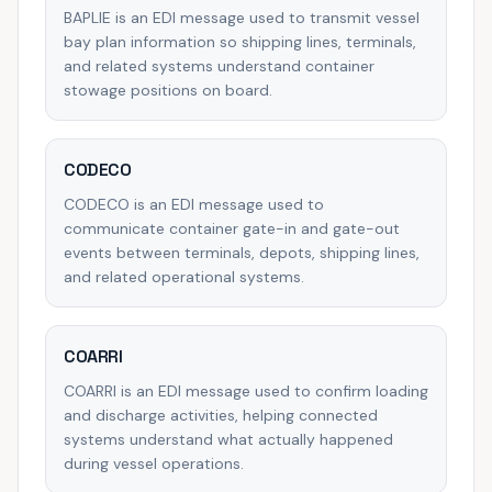
BAPLIE is an EDI message used to transmit vessel
bay plan information so shipping lines, terminals,
and related systems understand container
stowage positions on board.
CODECO
CODECO is an EDI message used to
communicate container gate-in and gate-out
events between terminals, depots, shipping lines,
and related operational systems.
COARRI
COARRI is an EDI message used to confirm loading
and discharge activities, helping connected
systems understand what actually happened
during vessel operations.