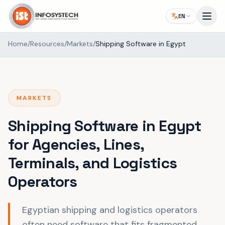
EN
Home
/
Resources
/
Markets
/
Shipping Software in Egypt
MARKETS
Shipping Software in Egypt
for Agencies, Lines,
Terminals, and Logistics
Operators
Egyptian shipping and logistics operators
often need software that fits fragmented