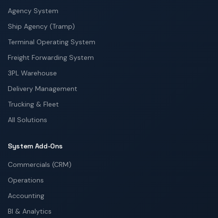
Agency System
Ship Agency (Tramp)
Terminal Operating System
Freight Forwarding System
3PL Warehouse
Delivery Management
Trucking & Fleet
All Solutions
System Add-Ons
Commercials (CRM)
Operations
Accounting
BI & Analytics