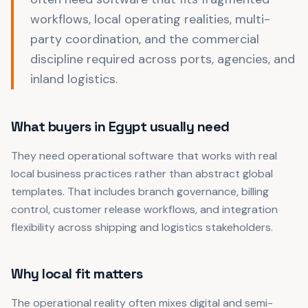
workflows, local operating realities, multi-
party coordination, and the commercial
discipline required across ports, agencies, and
inland logistics.
What buyers in Egypt usually need
They need operational software that works with real
local business practices rather than abstract global
templates. That includes branch governance, billing
control, customer release workflows, and integration
flexibility across shipping and logistics stakeholders.
Why local fit matters
The operational reality often mixes digital and semi-