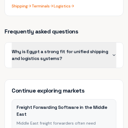
Shipping
Terminals
Logistics
Frequently asked questions
Why is Egypt a strong fit for unified shipping
and logistics systems?
Continue exploring
markets
Freight Forwarding Software in the Middle
East
Middle East freight forwarders often need