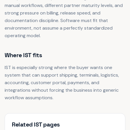
manual workflows, different partner maturity levels, and
strong pressure on billing, release speed, and
documentation discipline. Software must fit that
environment, not assume a perfectly standardized
operating model.
Where IST fits
IST is especially strong where the buyer wants one
system that can support shipping, terminals, logistics,
accounting, customer portal, payments, and
integrations without forcing the business into generic
workflow assumptions.
Related IST pages