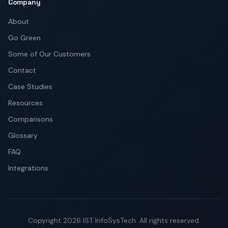
Company
About
Go Green
Some of Our Customers
Contact
Case Studies
Resources
Comparisons
Glossary
FAQ
Integrations
Copyright
2026
IST InfoSysTech.
All rights reserved.