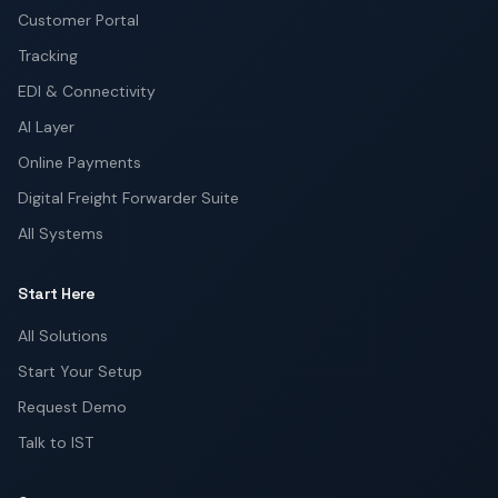
Customer Portal
Tracking
EDI & Connectivity
AI Layer
Online Payments
Digital Freight Forwarder Suite
All Systems
Start Here
All Solutions
Start Your Setup
Request Demo
Talk to IST