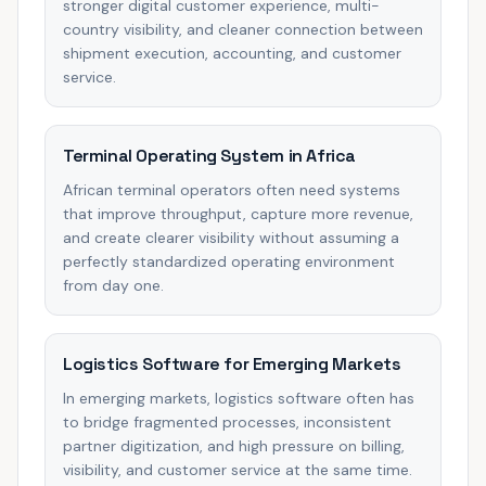
stronger digital customer experience, multi-
country visibility, and cleaner connection between
shipment execution, accounting, and customer
service.
Terminal Operating System in Africa
African terminal operators often need systems
that improve throughput, capture more revenue,
and create clearer visibility without assuming a
perfectly standardized operating environment
from day one.
Logistics Software for Emerging Markets
In emerging markets, logistics software often has
to bridge fragmented processes, inconsistent
partner digitization, and high pressure on billing,
visibility, and customer service at the same time.