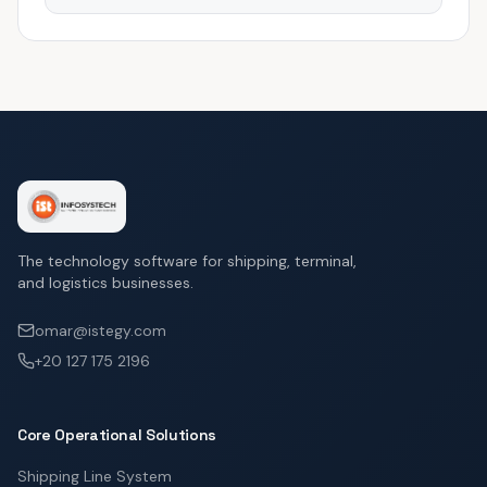
The technology software for shipping, terminal,
and logistics businesses.
omar@istegy.com
+20 127 175 2196
Core Operational Solutions
Shipping Line System